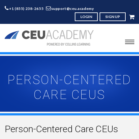
+1 (855) 238-2655
support@ceu.academy
LOGIN
SIGN UP
PERSON-CENTERED
CARE CEUS
Person-Centered Care CEUs