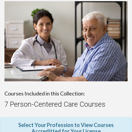
Courses Included in this Collection:
7 Person-Centered Care Courses
Select Your Profession to View Courses
Accreditted for Your License