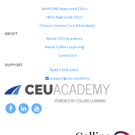
AAHCPAD Approved CEUs
HRCI Approved CEUs
Choices Home Care Attendants
ABOUT
About CEU Academy
About Collins Learning
Contact Us
SUPPORT
855.238.2655
support@ceu.academy