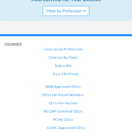
Filter by Profession
COURSES
Courses by Profession
Courses by Topic
Subscribe
Try a CEU Free!
NAB Approved CEUs
CEUs for Social Workers
CEUs for Nurses
NCCAP Certified CEUs
PCHA CEUs
CCMC Approved CEUs