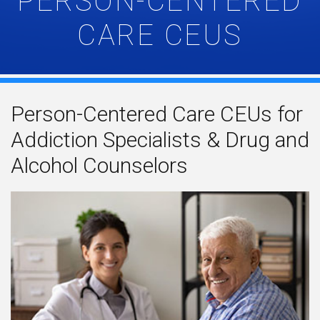
PERSON-CENTERED
CARE CEUS
Person-Centered Care CEUs for
Addiction Specialists & Drug and
Alcohol Counselors