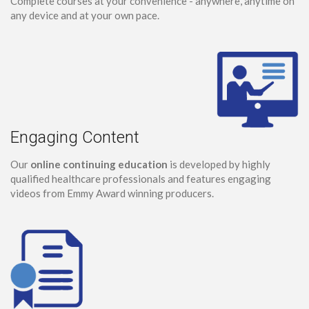
Complete courses at your convenience - anywhere, anytime on
any device and at your own pace.
Engaging Content
Our
online continuing education
is developed by highly
qualified healthcare professionals and features engaging
videos from Emmy Award winning producers.