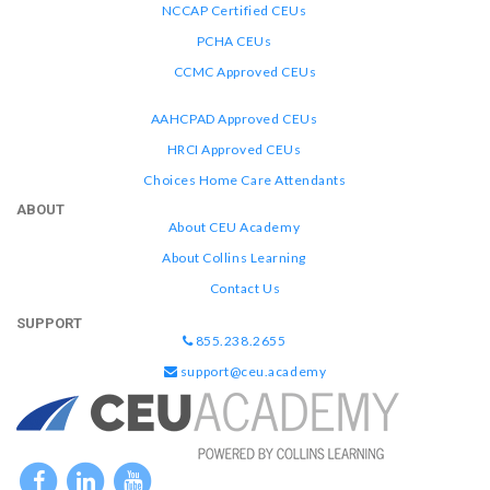
NCCAP Certified CEUs
PCHA CEUs
CCMC Approved CEUs
AAHCPAD Approved CEUs
HRCI Approved CEUs
Choices Home Care Attendants
ABOUT
About CEU Academy
About Collins Learning
Contact Us
SUPPORT
855.238.2655
support@ceu.academy