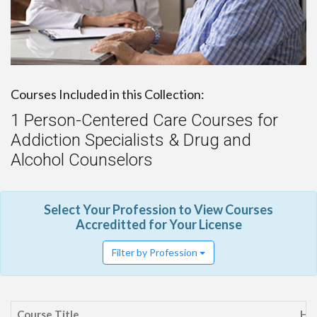
Courses Included in this Collection:
1 Person-Centered Care Courses for
Addiction Specialists & Drug and
Alcohol Counselors
Select Your Profession to View Courses
Accreditted for Your License
Filter by Profession
Course Title
Ho