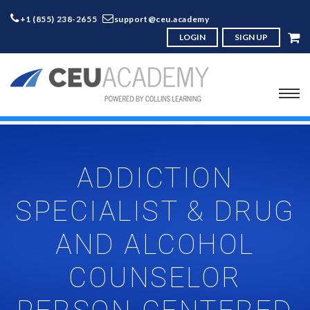
+1 (855) 238-2655
support@ceu.academy
LOGIN
SIGN UP
ADDICTION
SPECIALIST & DRUG
AND ALCOHOL
COUNSELOR