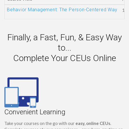
Behavior Management: The Person-Centered Way
1
Finally, a Fast, Fun, & Easy Way
to...
Complete Your CEUs Online
Convenient Learning
Take your courses on the go with our
easy, online CEUs
.