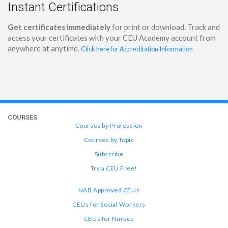
Instant Certifications
Get certificates immediately
for print or download. Track and
access your certificates with your CEU Academy account from
anywhere at anytime.
Click here for Accreditation Information
COURSES
Courses by Profession
Courses by Topic
Subscribe
Try a CEU Free!
NAB Approved CEUs
CEUs for Social Workers
CEUs for Nurses