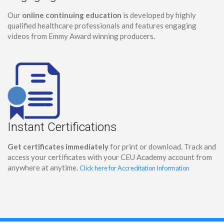
Our
online continuing education
is developed by highly
qualified healthcare professionals and features engaging
videos from Emmy Award winning producers.
Instant Certifications
Get certificates immediately
for print or download. Track and
access your certificates with your CEU Academy account from
anywhere at anytime.
Click here for Accreditation Information