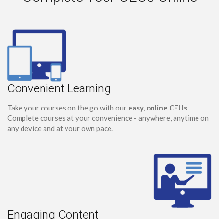
Convenient Learning
Take your courses on the go with our
easy, online CEUs
.
Complete courses at your convenience - anywhere, anytime on
any device and at your own pace.
Engaging Content