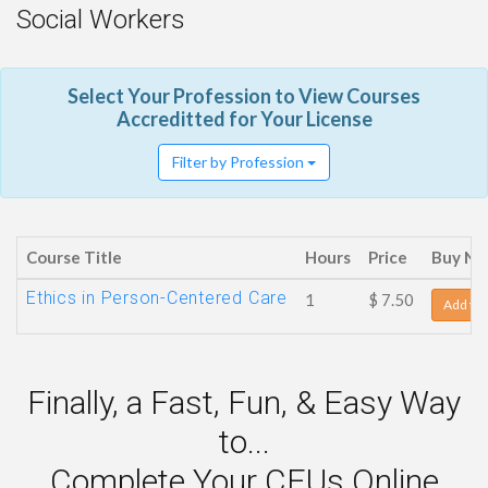
Social Workers
Select Your Profession to View Courses
Accreditted for Your License
Filter by Profession
Course Title
Hours
Price
Buy N
Ethics in Person-Centered Care
1
$ 7.50
Add to 
Finally, a Fast, Fun, & Easy Way
to...
Complete Your CEUs Online