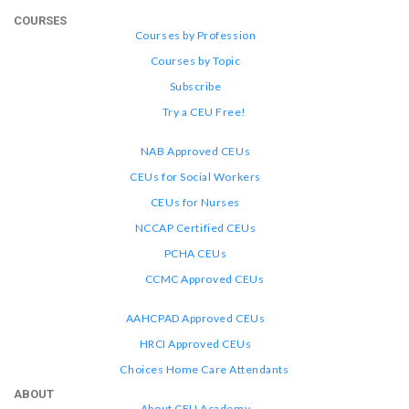
COURSES
Courses by Profession
Courses by Topic
Subscribe
Try a CEU Free!
NAB Approved CEUs
CEUs for Social Workers
CEUs for Nurses
NCCAP Certified CEUs
PCHA CEUs
CCMC Approved CEUs
AAHCPAD Approved CEUs
HRCI Approved CEUs
Choices Home Care Attendants
ABOUT
About CEU Academy