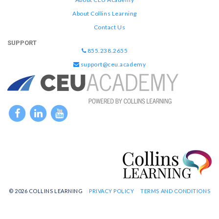
About Collins Learning
Contact Us
SUPPORT
855.238.2655
support@ceu.academy
© 2026 COLLINS LEARNING
PRIVACY POLICY
TERMS AND CONDITIONS