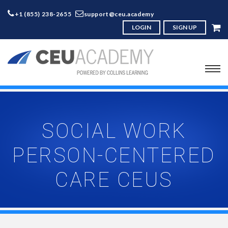
+1 (855) 238-2655
support@ceu.academy
LOGIN
SIGN UP
SOCIAL WORK
PERSON-CENTERED
CARE CEUS