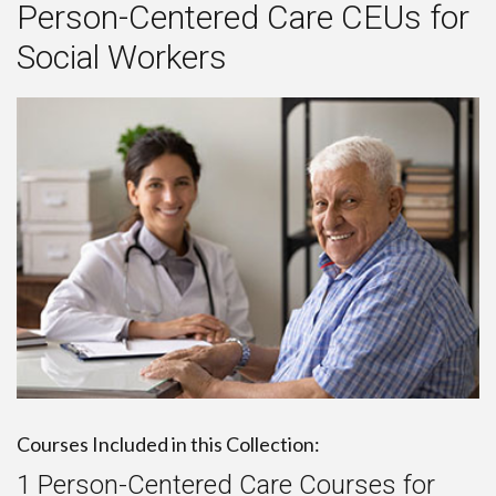
Person-Centered Care CEUs for
Social Workers
Courses Included in this Collection:
1 Person-Centered Care Courses for