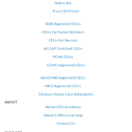
Subscribe
Try a CEU Free!
NAB Approved CEUs
CEUs for Social Workers
CEUs for Nurses
NCCAP Certified CEUs
PCHA CEUs
CCMC Approved CEUs
AAHCPAD Approved CEUs
HRCI Approved CEUs
Choices Home Care Attendants
ABOUT
About CEU Academy
About Collins Learning
Contact Us