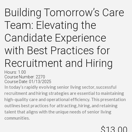
Building Tomorrow’s Care
Team: Elevating the
Candidate Experience
with Best Practices for
Recruitment and Hiring
Hours: 1.00
Course Number: 2270
Course Date: 01/13/2025
In today’s rapidly evolving senior living sector, successful
recruitment and hiring strategies are essential to maintaining
high-quality care and operational efficiency. This presentation
outlines best practices for attracting, hiring, and retaining
talent that aligns with the unique needs of senior living
communities.
$13.00