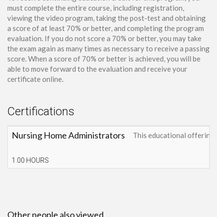
must complete the entire course, including registration,
viewing the video program, taking the post-test and obtaining
a score of at least 70% or better, and completing the program
evaluation. If you do not score a 70% or better, you may take
the exam again as many times as necessary to receive a passing
score. When a score of 70% or better is achieved, you will be
able to move forward to the evaluation and receive your
certificate online.
Certifications
Nursing Home Administrators
This educational offerin
1.00 HOURS
Other people also viewed