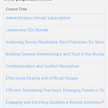
Course Title
Administrators Annual Subscription
Leadership CEU Bundle
Achieving Survey Readiness: Best Practices for Survey
Building Genuine Relationships and Trust in the Workp
Communication and Conflict Resolution
Effectively Dealing with Difficult People
Efficient Scheduling Practices: Emerging Trends in Sen
Engaging and Enriching: Building a Robust Activities Pr