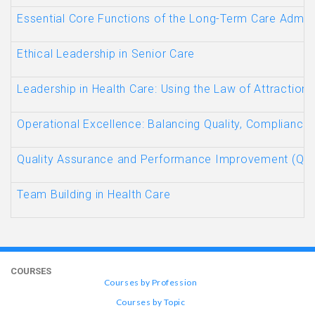
Essential Core Functions of the Long-Term Care Admini
Ethical Leadership in Senior Care
Leadership in Health Care: Using the Law of Attraction
Operational Excellence: Balancing Quality, Compliance,
Quality Assurance and Performance Improvement (QAP
Team Building in Health Care
COURSES
Courses by Profession
Courses by Topic