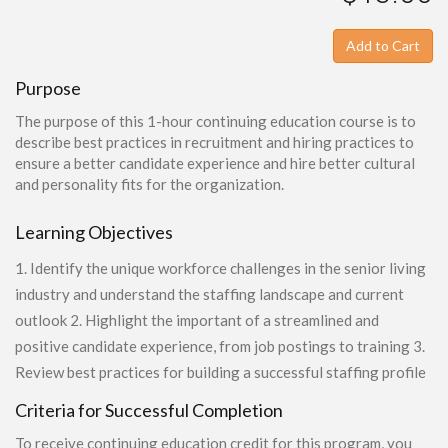
Add to Cart
Purpose
The purpose of this 1-hour continuing education course is to
describe best practices in recruitment and hiring practices to
ensure a better candidate experience and hire better cultural
and personality fits for the organization.
Learning Objectives
1. Identify the unique workforce challenges in the senior living
industry and understand the staffing landscape and current
outlook 2. Highlight the important of a streamlined and
positive candidate experience, from job postings to training 3.
Review best practices for building a successful staffing profile
Criteria for Successful Completion
To receive continuing education credit for this program, you