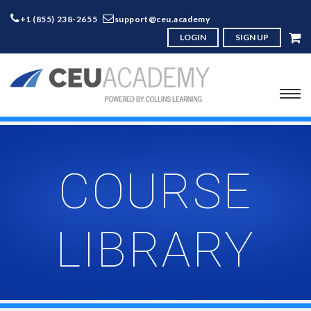
+1 (855) 238-2655
support@ceu.academy
LOGIN
SIGN UP
COURSE
LIBRARY