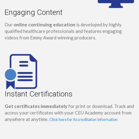
Engaging Content
Our
online continuing education
is developed by highly
qualified healthcare professionals and features engaging
videos from Emmy Award winning producers.
Instant Certifications
Get certificates immediately
for print or download. Track and
access your certificates with your CEU Academy account from
anywhere at anytime.
Click here for Accreditation Information