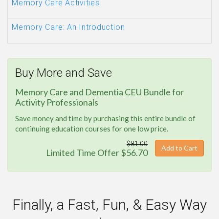
Memory Care Activities
Memory Care: An Introduction
Buy More and Save
Memory Care and Dementia CEU Bundle for
Activity Professionals
Save money and time by purchasing this entire bundle of
continuing education courses for one low price.
$81.00
Add to Cart
Limited Time Offer $56.70
Finally, a Fast, Fun, & Easy Way