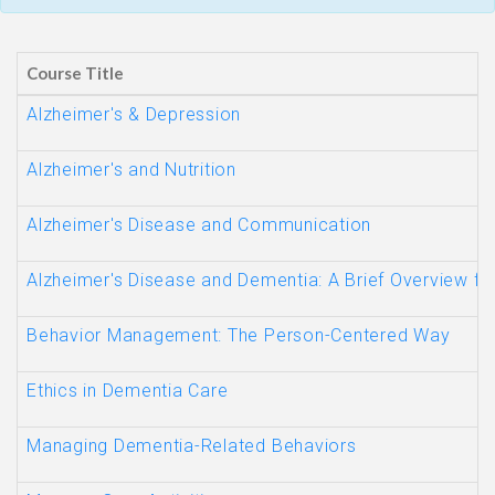
Course Title
Alzheimer's & Depression
Alzheimer's and Nutrition
Alzheimer's Disease and Communication
Alzheimer's Disease and Dementia: A Brief Overview fo
Behavior Management: The Person-Centered Way
Ethics in Dementia Care
Managing Dementia-Related Behaviors