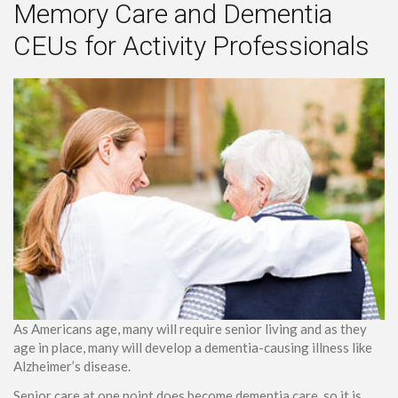
Memory Care and Dementia
CEUs for Activity Professionals
As Americans age, many will require senior living and as they
age in place, many will develop a dementia-causing illness like
Alzheimer’s disease.
Senior care at one point does become dementia care, so it is