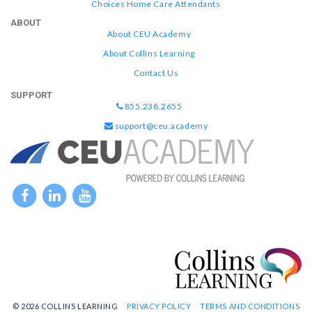
Choices Home Care Attendants
ABOUT
About CEU Academy
About Collins Learning
Contact Us
SUPPORT
855.238.2655
support@ceu.academy
© 2026 COLLINS LEARNING
PRIVACY POLICY
TERMS AND CONDITIONS