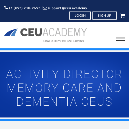
+1 (855) 238-2655
support@ceu.academy
LOGIN
SIGN UP
ACTIVITY DIRECTOR
MEMORY CARE AND
DEMENTIA CEUS