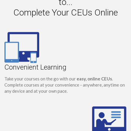
to...
Complete Your CEUs Online
Convenient Learning
Take your courses on the go with our
easy, online CEUs
.
Complete courses at your convenience - anywhere, anytime on
any device and at your own pace.