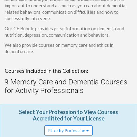
important to understand as much as you can about dementia,
related behaviors, communication difficulties and how to
successfully intervene.
Our CE Bundle provides great information on dementia and
nutrition, depression, communication and behaviors.
We also provide courses on memory care and ethics in
dementia care.
Courses Included in this Collection:
9 Memory Care and Dementia Courses
for Activity Professionals
Select Your Profession to View Courses
Accreditted for Your License
Filter by Profession