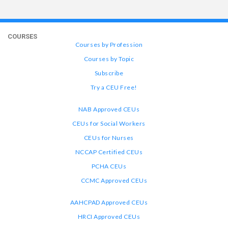
COURSES
Courses by Profession
Courses by Topic
Subscribe
Try a CEU Free!
NAB Approved CEUs
CEUs for Social Workers
CEUs for Nurses
NCCAP Certified CEUs
PCHA CEUs
CCMC Approved CEUs
AAHCPAD Approved CEUs
HRCI Approved CEUs