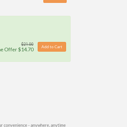
$21.00
Add to Cart
me Offer $14.70
.
ur convenience - anywhere, anytime