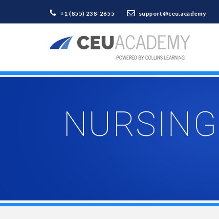
+1 (855) 238-2655
support@ceu.academy
NURSING