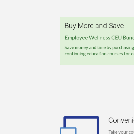
Buy More and Save
Employee Wellness CEU Bund
Save money and time by purchasing 
continuing education courses for o
Conveni
Take your co