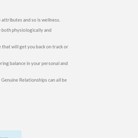
attributes and so is wellness.
e both physiologically and
hat will get you back on track or
ring balance in your personal and
Genuine Relationships can all be
.