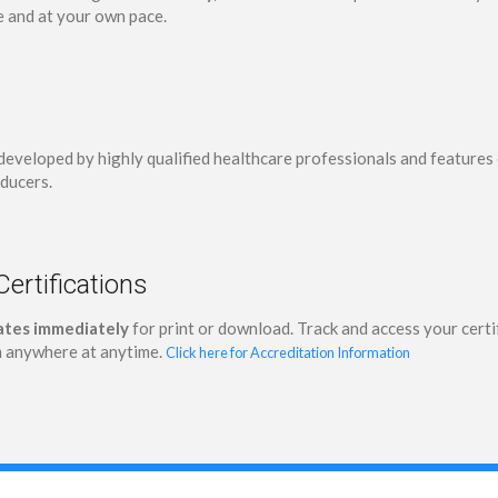
e and at your own pace.
developed by highly qualified healthcare professionals and feature
ducers.
Certifications
cates immediately
for print or download. Track and access your cer
 anywhere at anytime.
Click here for Accreditation Information