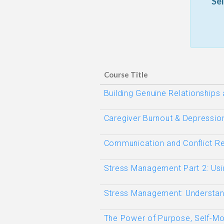
Se
Course Title
Building Genuine Relationships
Caregiver Burnout & Depressio
Communication and Conflict Re
Stress Management Part 2: Usi
Stress Management: Understand
The Power of Purpose, Self-Mot