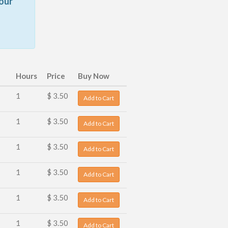
our
Hours
Price
Buy Now
1
$ 3.50
Add to Cart
1
$ 3.50
Add to Cart
1
$ 3.50
Add to Cart
1
$ 3.50
Add to Cart
1
$ 3.50
Add to Cart
1
$ 3.50
Add to Cart