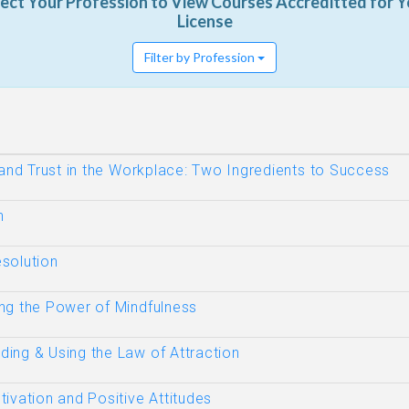
lect Your Profession to View Courses Accreditted for Y
License
Filter by Profession
 and Trust in the Workplace: Two Ingredients to Success
n
solution
ng the Power of Mindfulness
ing & Using the Law of Attraction
ivation and Positive Attitudes