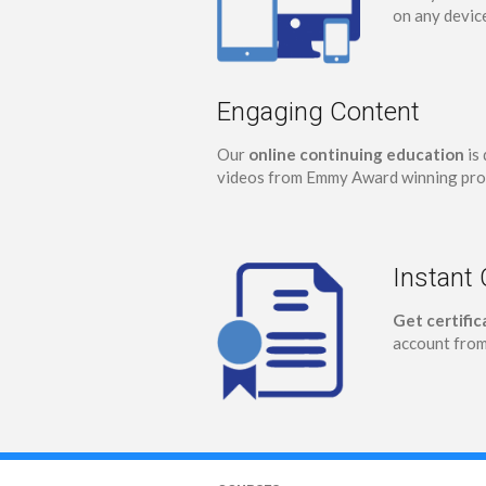
on any devic
Engaging Content
Our
online continuing education
is 
videos from Emmy Award winning pro
Instant 
Get certifi
account from