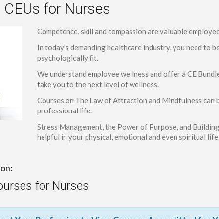
 CEUs for Nurses
Competence, skill and compassion are valuable employee 
In today’s demanding healthcare industry, you need to b
psychologically fit.
We understand employee wellness and offer a CE Bundle t
take you to the next level of wellness.
Courses on The Law of Attraction and Mindfulness can b
professional life.
Stress Management, the Power of Purpose, and Building 
helpful in your physical, emotional and even spiritual life
ion:
ourses for Nurses