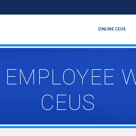
ONLINE CEUS
 EMPLOYEE 
CEUS