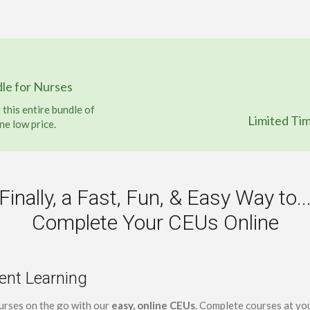
le for Nurses
this entire bundle of
Limited Ti
ne low price.
Finally, a Fast, Fun, & Easy Way to..
Complete Your CEUs Online
ent Learning
urses on the go with our
easy, online CEUs
. Complete courses at yo