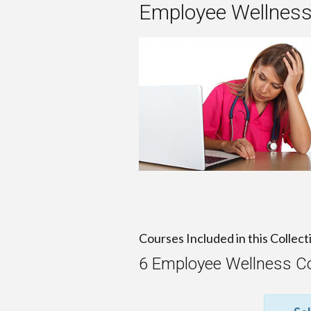
Employee Wellness
Courses Included in this Collect
6 Employee Wellness C