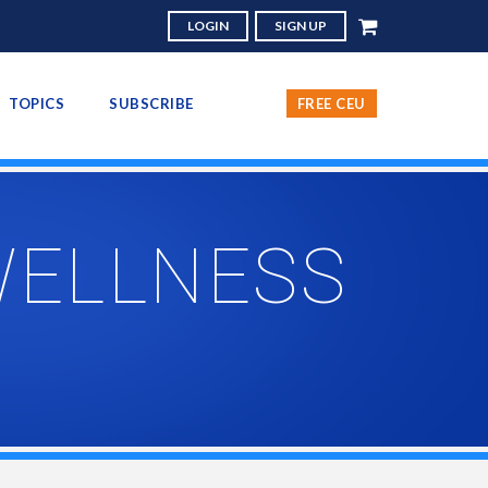
LOGIN
SIGN UP
TOPICS
SUBSCRIBE
FREE CEU
WELLNESS