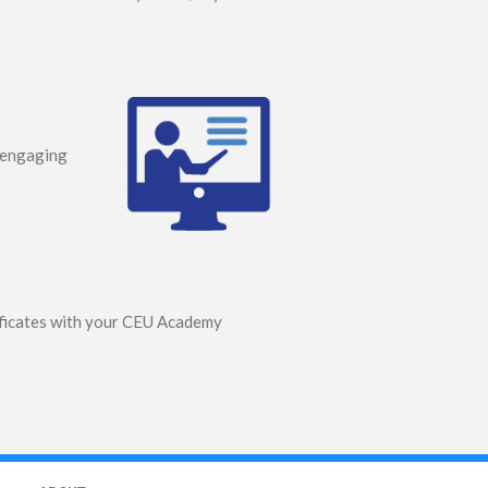
s engaging
tificates with your CEU Academy