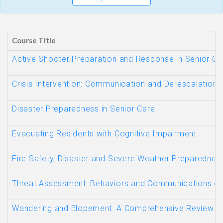
Course Title
Active Shooter Preparation and Response in Senior Car
Crisis Intervention: Communication and De-escalation 
Disaster Preparedness in Senior Care
Evacuating Residents with Cognitive Impairment
Fire Safety, Disaster and Severe Weather Preparednes
Threat Assessment: Behaviors and Communications o
Wandering and Elopement: A Comprehensive Review