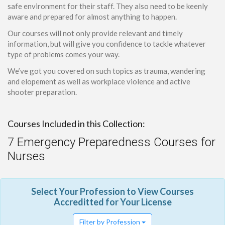
safe environment for their staff. They also need to be keenly
aware and prepared for almost anything to happen.
Our courses will not only provide relevant and timely
information, but will give you confidence to tackle whatever
type of problems comes your way.
We’ve got you covered on such topics as trauma, wandering
and elopement as well as workplace violence and active
shooter preparation.
Courses Included in this Collection:
7 Emergency Preparedness Courses for
Nurses
Select Your Profession to View Courses
Accreditted for Your License
Filter by Profession