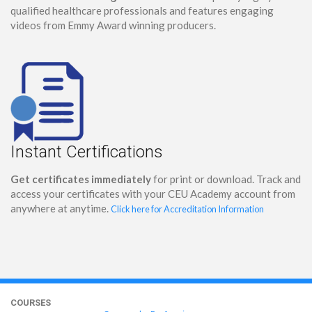
qualified healthcare professionals and features engaging
videos from Emmy Award winning producers.
Instant Certifications
Get certificates immediately
for print or download. Track and
access your certificates with your CEU Academy account from
anywhere at anytime.
Click here for Accreditation Information
COURSES