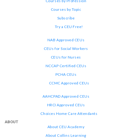
Courses by Profession
Courses by Topic
Subscribe
Try a CEU Free!
NAB Approved CEUs
CEUs for Social Workers
CEUs for Nurses
NCCAP Certified CEUs
PCHA CEUs
CCMC Approved CEUs
AAHCPAD Approved CEUs
HRCI Approved CEUs
Choices Home Care Attendants
ABOUT
About CEU Academy
About Collins Learning