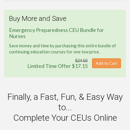
Buy More and Save
Emergency Preparedness CEU Bundle for
Nurses
Save money and time by purchasing this entire bundle of
continuing education courses for one low price.
$24.50
Add to Cart
Limited Time Offer $17.15
Finally, a Fast, Fun, & Easy Way
to...
Complete Your CEUs Online