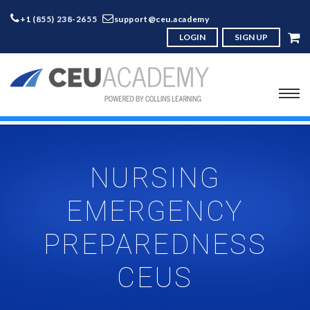
+1 (855) 238-2655
support@ceu.academy
LOGIN
SIGN UP
NURSING
EMERGENCY
PREPAREDNESS
CEUS