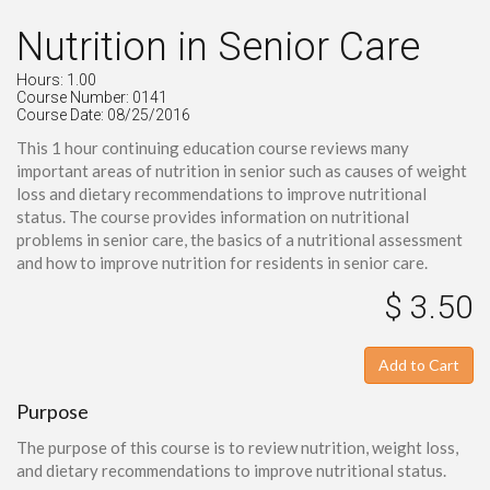
Nutrition in Senior Care
Hours: 1.00
Course Number: 0141
Course Date: 08/25/2016
This 1 hour continuing education course reviews many
important areas of nutrition in senior such as causes of weight
loss and dietary recommendations to improve nutritional
status. The course provides information on nutritional
problems in senior care, the basics of a nutritional assessment
and how to improve nutrition for residents in senior care.
$ 3.50
Add to Cart
Purpose
The purpose of this course is to review nutrition, weight loss,
and dietary recommendations to improve nutritional status.