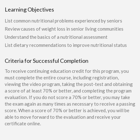
Learning Objectives
List common nutritional problems experienced by seniors
Review causes of weight loss in senior living communities
Understand the basics of a nutritional assessment
List dietary recommendations to improve nutritional status
Criteria for Successful Completion
To receive continuing education credit for this program, you
must complete the entire course, including registration,
viewing the video program, taking the post-test and obtaining
a score of at least 70% or better, and completing the program
evaluation. If you do not score a 70% or better, you may take
the exam again as many times as necessary to receive a passing
score. When a score of 70% or better is achieved, you will be
able to move forward to the evaluation and receive your
certificate online.