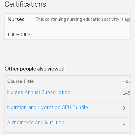
Certifications
Nurses
This continuing nursing education activity is appr
1.00 HOURS
Other people also viewed
Course Title
Hours
Nurses Annual Subscription
145
Nutrition and Hydration CEU Bundle
3
Alzheimer's and Nutrition
1