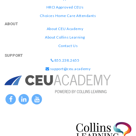
HRCI Approved CEUs
Choices Home Care Attendants
ABOUT
About CEU Academy
About Collins Learning
Contact Us
SUPPORT
855.238.2655
support@ceu.academy