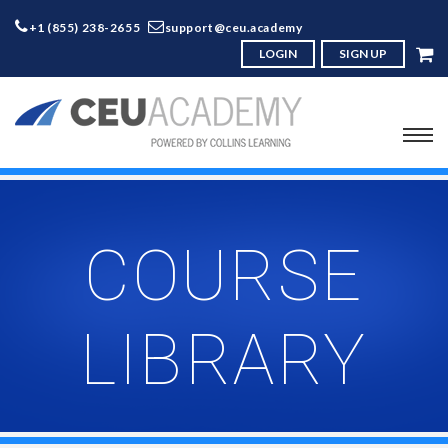
+1 (855) 238-2655
support@ceu.academy
LOGIN
SIGN UP
COURSE
LIBRARY