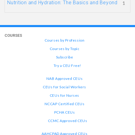
Nutrition and Hydration: The Basics and Beyond
1
COURSES
Courses by Profession
Courses by Topic
Subscribe
Try a CEU Free!
NAB Approved CEUs
CEUs for Social Workers
CEUs for Nurses
NCCAP Certified CEUs
PCHA CEUs
CCMC Approved CEUs
AAHCPAD Approved CEUs