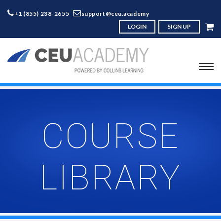
+1 (855) 238-2655
support@ceu.academy
LOGIN
SIGN UP
COURSE
LIBRARY