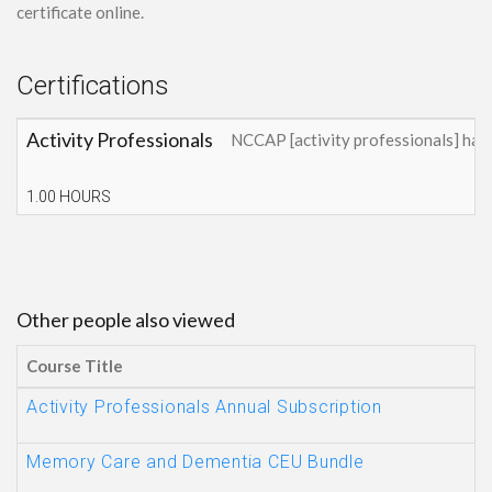
certificate online.
Certifications
Activity Professionals
NCCAP [activity professionals] has
1.00 HOURS
Other people also viewed
Course Title
Activity Professionals Annual Subscription
Memory Care and Dementia CEU Bundle