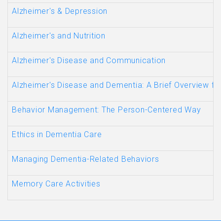
Alzheimer's & Depression
Alzheimer's and Nutrition
Alzheimer's Disease and Communication
Alzheimer's Disease and Dementia: A Brief Overview fo
Behavior Management: The Person-Centered Way
Ethics in Dementia Care
Managing Dementia-Related Behaviors
Memory Care Activities