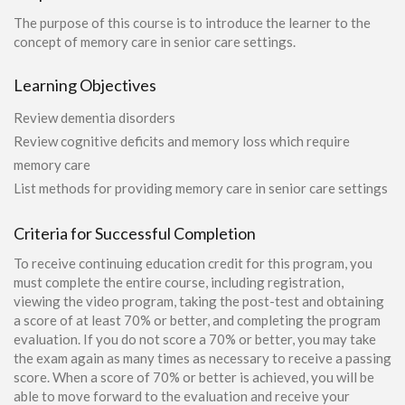
The purpose of this course is to introduce the learner to the
concept of memory care in senior care settings.
Learning Objectives
Review dementia disorders
Review cognitive deficits and memory loss which require
memory care
List methods for providing memory care in senior care settings
Criteria for Successful Completion
To receive continuing education credit for this program, you
must complete the entire course, including registration,
viewing the video program, taking the post-test and obtaining
a score of at least 70% or better, and completing the program
evaluation. If you do not score a 70% or better, you may take
the exam again as many times as necessary to receive a passing
score. When a score of 70% or better is achieved, you will be
able to move forward to the evaluation and receive your