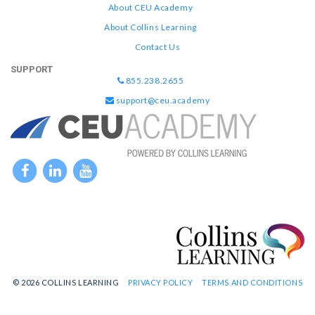
About CEU Academy
About Collins Learning
Contact Us
SUPPORT
855.238.2655
support@ceu.academy
© 2026 COLLINS LEARNING
PRIVACY POLICY
TERMS AND CONDITIONS