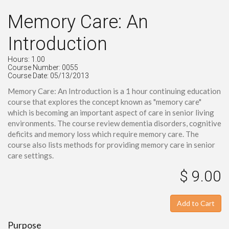
Memory Care: An
Introduction
Hours: 1.00
Course Number: 0055
Course Date: 05/13/2013
Memory Care: An Introduction is a 1 hour continuing education
course that explores the concept known as "memory care"
which is becoming an important aspect of care in senior living
environments. The course review dementia disorders, cognitive
deficits and memory loss which require memory care. The
course also lists methods for providing memory care in senior
care settings.
$ 9.00
Add to Cart
Purpose