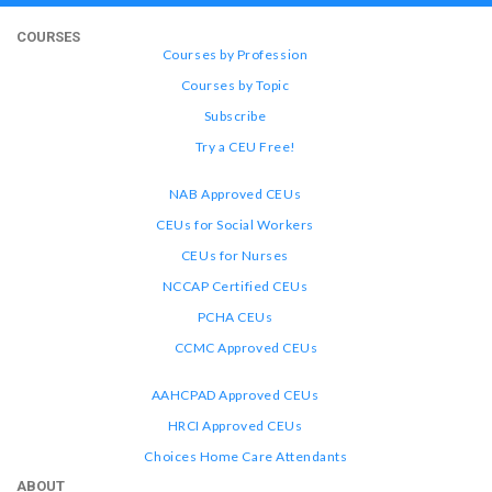
COURSES
Courses by Profession
Courses by Topic
Subscribe
Try a CEU Free!
NAB Approved CEUs
CEUs for Social Workers
CEUs for Nurses
NCCAP Certified CEUs
PCHA CEUs
CCMC Approved CEUs
AAHCPAD Approved CEUs
HRCI Approved CEUs
Choices Home Care Attendants
ABOUT