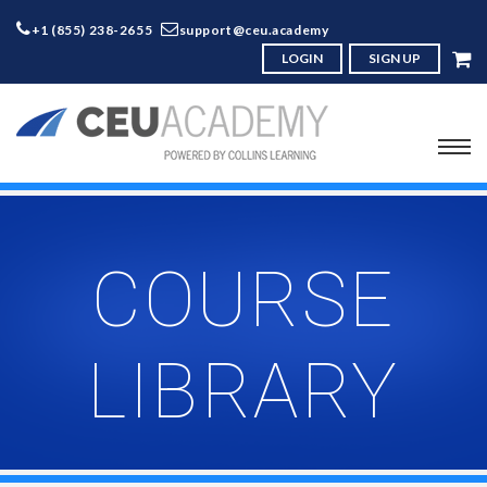
+1 (855) 238-2655
support@ceu.academy
LOGIN
SIGN UP
COURSE
LIBRARY