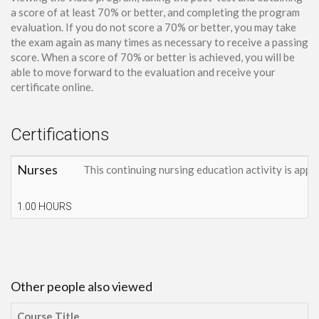
a score of at least 70% or better, and completing the program
evaluation. If you do not score a 70% or better, you may take
the exam again as many times as necessary to receive a passing
score. When a score of 70% or better is achieved, you will be
able to move forward to the evaluation and receive your
certificate online.
Certifications
Nurses
This continuing nursing education activity is appr
1.00 HOURS
Other people also viewed
Course Title