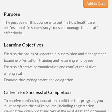
Add to Cart
Purpose
The purpose of this course is to outline how healthcare
professionals in supervisory roles can manage their staff
effectively.
Learning Objectives
Discuss the basics of leadership, supervision and management.
Examine orientation, training and retaining employees.
Discuss effective communication and conflict resolution
among staff.
Examine time management and delegation.
Criteria for Successful Completion
To receive continuing education credit for this program, you
must complete the entire course, including registration,
viewing the video program, taking the post-test and obtaining