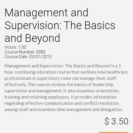
Management and
Supervision: The Basics
and Beyond
Hours: 1.00
Course Number: 0083
Course Date: 02/01/2015
Management and Supervision: The Basics and Beyond is a 1
hour continuing education course that outlines how healthcare
professionals in supervisory roles can manage their staff
effectively. The course reviews the basics of leadership,
supervision and management. It also examines orientation,
training and retaining employees. It provides information
regarding effective communication and conflict resolution
among staff and examines time management and delegation.
$ 3.50