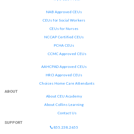
NAB Approved CEUs
CEUs for Social Workers
CEUs for Nurses
NCCAP Certified CEUs
PCHA CEUs
CCMC Approved CEUs
AAHCPAD Approved CEUs
HRCI Approved CEUs
Choices Home Care Attendants
ABOUT
About CEU Academy
About Collins Learning
Contact Us
SUPPORT
855.238.2655