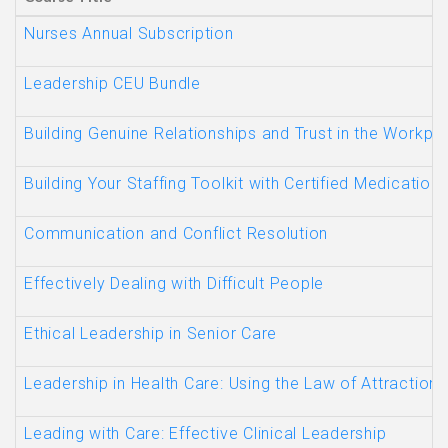
Nurses Annual Subscription
Leadership CEU Bundle
Building Genuine Relationships and Trust in the Workp
Building Your Staffing Toolkit with Certified Medication
Communication and Conflict Resolution
Effectively Dealing with Difficult People
Ethical Leadership in Senior Care
Leadership in Health Care: Using the Law of Attraction
Leading with Care: Effective Clinical Leadership