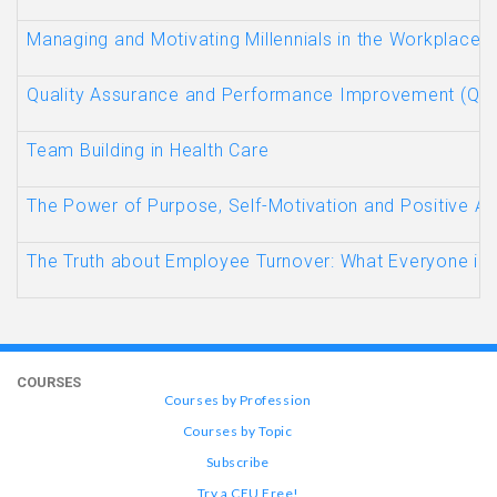
Managing and Motivating Millennials in the Workplace
Quality Assurance and Performance Improvement (QAP
Team Building in Health Care
The Power of Purpose, Self-Motivation and Positive At
The Truth about Employee Turnover: What Everyone in 
COURSES
Courses by Profession
Courses by Topic
Subscribe
Try a CEU Free!