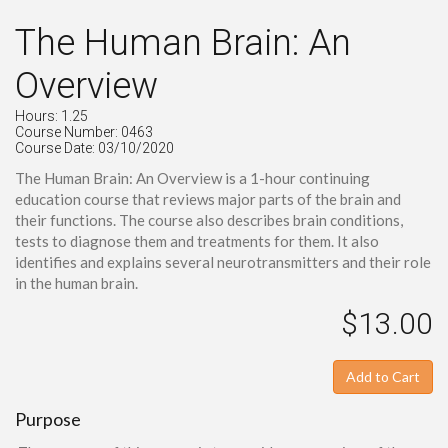
The Human Brain: An
Overview
Hours: 1.25
Course Number: 0463
Course Date: 03/10/2020
The Human Brain: An Overview is a 1-hour continuing
education course that reviews major parts of the brain and
their functions. The course also describes brain conditions,
tests to diagnose them and treatments for them. It also
identifies and explains several neurotransmitters and their role
in the human brain.
$13.00
Add to Cart
Purpose