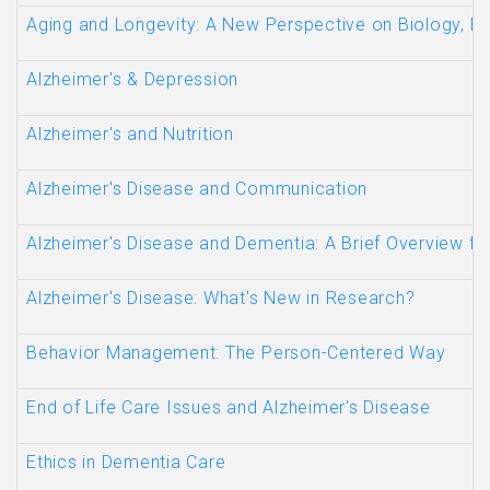
Aging and Longevity: A New Perspective on Biology, Di
Alzheimer's & Depression
Alzheimer's and Nutrition
Alzheimer's Disease and Communication
Alzheimer's Disease and Dementia: A Brief Overview fo
Alzheimer's Disease: What's New in Research?
Behavior Management: The Person-Centered Way
End of Life Care Issues and Alzheimer's Disease
Ethics in Dementia Care