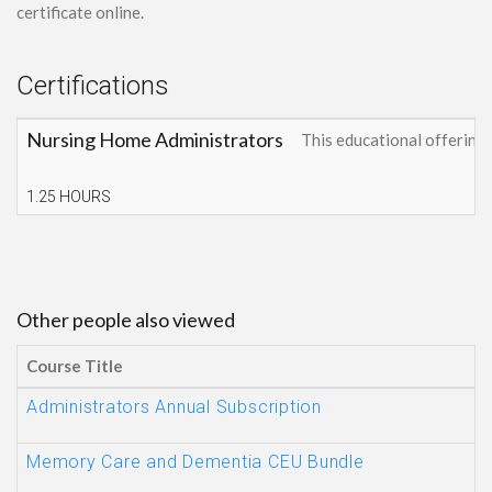
certificate online.
Certifications
Nursing Home Administrators
This educational offerin
1.25 HOURS
Other people also viewed
Course Title
Administrators Annual Subscription
Memory Care and Dementia CEU Bundle