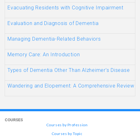
Evacuating Residents with Cognitive Impairment
Evaluation and Diagnosis of Dementia
Managing Dementia-Related Behaviors
Memory Care: An Introduction
Types of Dementia Other Than Alzheimer’s Disease
Wandering and Elopement: A Comprehensive Review
COURSES
Courses by Profession
Courses by Topic