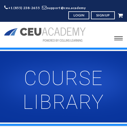
+1 (855) 238-2655
support@ceu.academy
LOGIN
SIGN UP
COURSE
LIBRARY