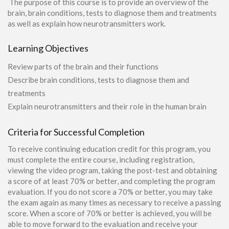
The purpose of this course is to provide an overview of the
brain, brain conditions, tests to diagnose them and treatments
as well as explain how neurotransmitters work.
Learning Objectives
Review parts of the brain and their functions
Describe brain conditions, tests to diagnose them and
treatments
Explain neurotransmitters and their role in the human brain
Criteria for Successful Completion
To receive continuing education credit for this program, you
must complete the entire course, including registration,
viewing the video program, taking the post-test and obtaining
a score of at least 70% or better, and completing the program
evaluation. If you do not score a 70% or better, you may take
the exam again as many times as necessary to receive a passing
score. When a score of 70% or better is achieved, you will be
able to move forward to the evaluation and receive your