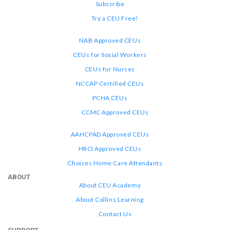
Subscribe
Try a CEU Free!
NAB Approved CEUs
CEUs for Social Workers
CEUs for Nurses
NCCAP Certified CEUs
PCHA CEUs
CCMC Approved CEUs
AAHCPAD Approved CEUs
HRCI Approved CEUs
Choices Home Care Attendants
ABOUT
About CEU Academy
About Collins Learning
Contact Us