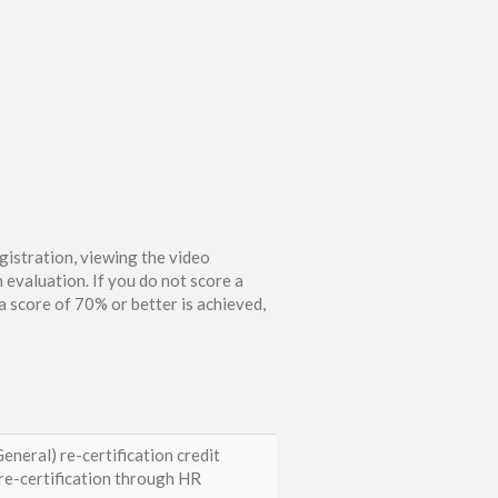
gistration, viewing the video
 evaluation. If you do not score a
 score of 70% or better is achieved,
eneral) re-certification credit
e-certification through HR