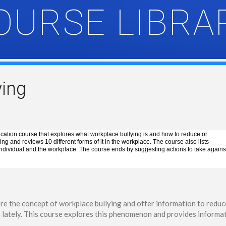
OURSE LIBRA
ying
cation course that explores what workplace bullying is and how to reduce or
ng and reviews 10 different forms of it in the workplace. The course also lists
 individual and the workplace. The course ends by suggesting actions to take agains
ore the concept of workplace bullying and offer information to reduce
n lately. This course explores this phenomenon and provides informat