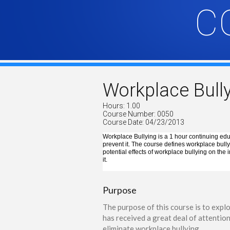
C
Workplace Bull
Hours: 1.00
Course Number: 0050
Course Date: 04/23/2013
Workplace Bullying is a 1 hour continuing edu
prevent it. The course defines workplace bullyi
potential effects of workplace bullying on the
it.
Purpose
The purpose of this course is to expl
has received a great deal of attentio
eliminate workplace bullying.