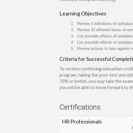
Learning Objectives
1.
Review 3 definitions of workplac
2.
Review 10 different forms of wor
3.
List possible effects of workplace
4.
List possible effects of workplac
5.
Review actions to take against w
Criteria for Successful Complet
To receive continuing education credi
program, taking the post-test and obt
70% or better, you may take the exam 
you will be able to move forward to th
Certifications
HR Professionals