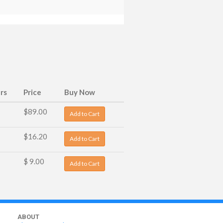
rs
Price
Buy Now
$89.00
Add to Cart
$16.20
Add to Cart
$ 9.00
Add to Cart
ABOUT