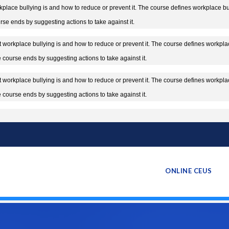
lace bullying is and how to reduce or prevent it. The course defines workplace bully
rse ends by suggesting actions to take against it.
workplace bullying is and how to reduce or prevent it. The course defines workplace
he course ends by suggesting actions to take against it.
workplace bullying is and how to reduce or prevent it. The course defines workplace
he course ends by suggesting actions to take against it.
ONLINE CEUS