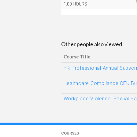
1.00 HOURS
Other people also viewed
Course Title
HR Professional Annual Subscri
Healthcare Compliance CEU Bu
Workplace Violence, Sexual H
COURSES