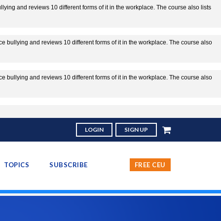
ing and reviews 10 different forms of it in the workplace. The course also lists
 bullying and reviews 10 different forms of it in the workplace. The course also
 bullying and reviews 10 different forms of it in the workplace. The course also
LOGIN
SIGN UP
TOPICS
SUBSCRIBE
FREE CEU