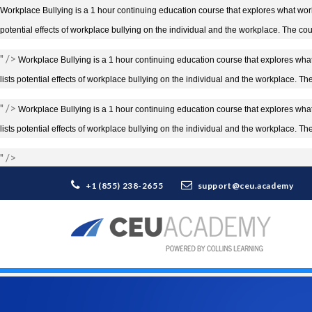
Workplace Bullying is a 1 hour continuing education course that explores what workp
potential effects of workplace bullying on the individual and the workplace. The cou
" />
Workplace Bullying is a 1 hour continuing education course that explores what 
lists potential effects of workplace bullying on the individual and the workplace. T
" />
Workplace Bullying is a 1 hour continuing education course that explores what 
lists potential effects of workplace bullying on the individual and the workplace. T
" />
+1 (855) 238-2655
support@ceu.academy