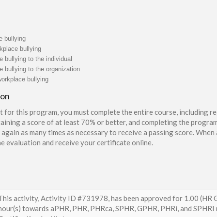
e bullying
kplace bullying
 bullying to the individual
e bullying to the organization
orkplace bullying
ion
t for this program, you must complete the entire course, including re
aining a score of at least 70% or better, and completing the program
again as many times as necessary to receive a passing score. When a
e evaluation and receive your certificate online.
This activity, Activity ID #731978, has been approved for 1.00 (HR G
hour(s) towards aPHR, PHR, PHRca, SPHR, GPHR, PHRi, and SPHRI r