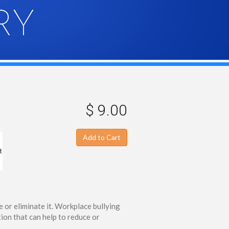
RY
$ 9.00
Add to Cart
t
 or eliminate it. Workplace bullying
ion that can help to reduce or