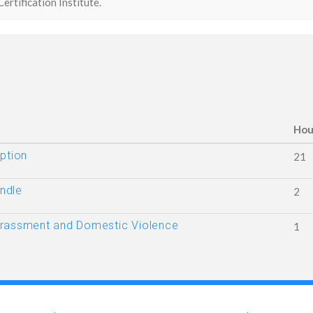
Certification Institute.
Hou
ption
21
ndle
2
arassment and Domestic Violence
1