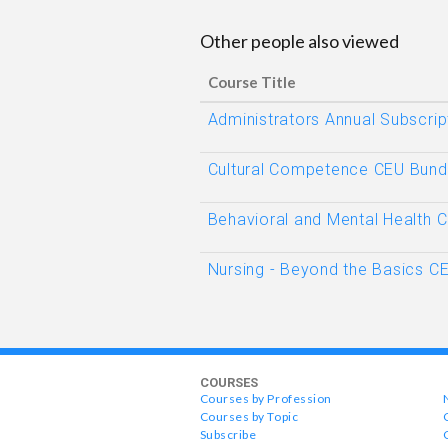
Other people also viewed
Course Title
Administrators Annual Subscrip
Cultural Competence CEU Bund
Behavioral and Mental Health 
Nursing - Beyond the Basics C
COURSES
Courses by Profession
Courses by Topic
Subscribe