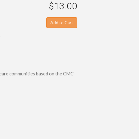
$13.00
Add to Cart
s
r care communities based on the CMC