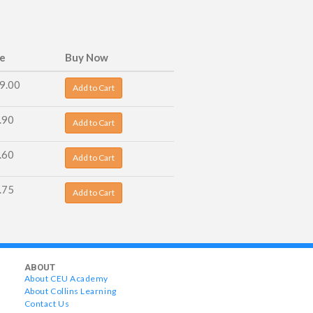
ce
Buy Now
9.00
Add to Cart
.90
Add to Cart
.60
Add to Cart
.75
Add to Cart
ABOUT
About CEU Academy
About Collins Learning
Contact Us