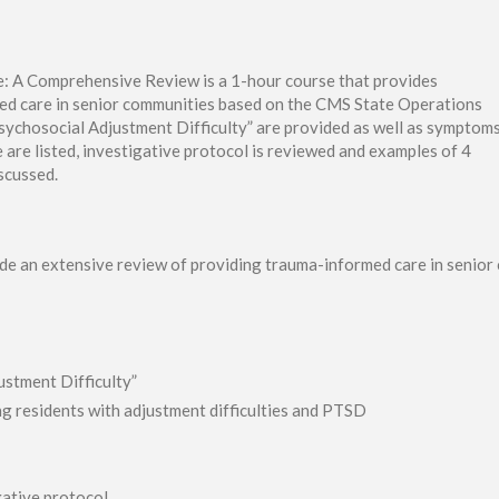
 A Comprehensive Review is a 1-hour course that provides
ed care in senior communities based on the CMS State Operations
sychosocial Adjustment Difficulty” are provided as well as symptom
re listed, investigative protocol is reviewed and examples of 4
iscussed.
vide an extensive review of providing trauma-informed care in senio
stment Difficulty”
 residents with adjustment difficulties and PTSD
igative protocol