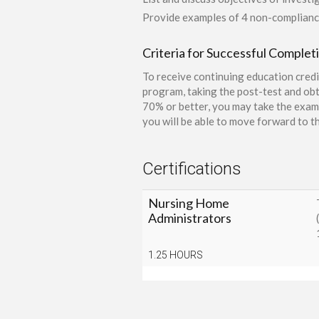
Provide examples of 4 non-complianc
Criteria for Successful Complet
To receive continuing education credi
program, taking the post-test and obt
70% or better, you may take the exam 
you will be able to move forward to th
Certifications
Nursing Home
Administrators
1.25 HOURS