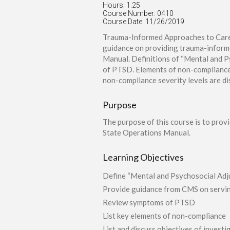
Hours: 1.25
Course Number: 0410
Course Date: 11/26/2019
Trauma-Informed Approaches to Care:
guidance on providing trauma-inform
Manual. Definitions of “Mental and P
of PTSD. Elements of non-compliance a
non-compliance severity levels are d
Purpose
The purpose of this course is to pro
State Operations Manual.
Learning Objectives
Define “Mental and Psychosocial Adju
Provide guidance from CMS on serving
Review symptoms of PTSD
List key elements of non-compliance
List and discuss objectives of invest