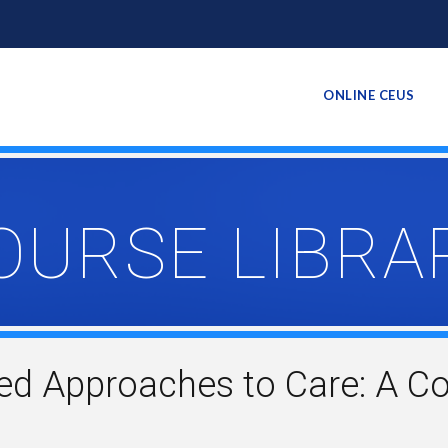
ONLINE CEUS
OURSE LIBRA
d Approaches to Care: A C