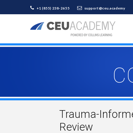
+1 (855) 238-2655
support@ceu.academy
C
Trauma-Informe
Review