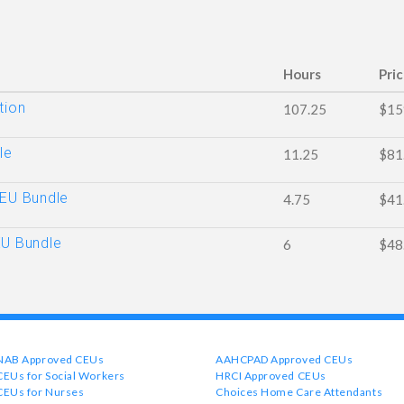
Hours
Pri
tion
107.25
$15
le
11.25
$81
CEU Bundle
4.75
$41
EU Bundle
6
$48
NAB Approved CEUs
AAHCPAD Approved CEUs
CEUs for Social Workers
HRCI Approved CEUs
CEUs for Nurses
Choices Home Care Attendants