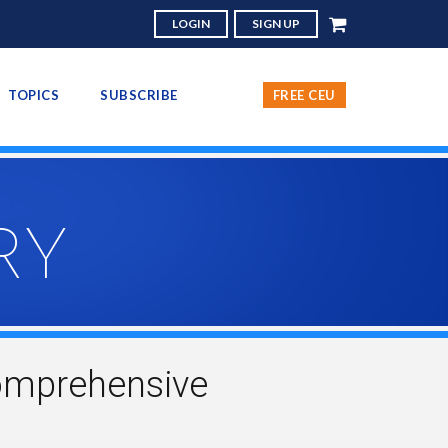
LOGIN
SIGN UP
TOPICS
SUBSCRIBE
FREE CEU
RY
omprehensive