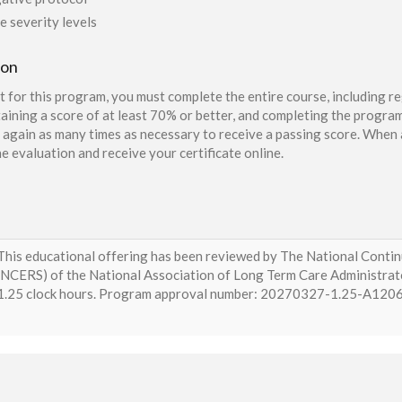
e severity levels
ion
t for this program, you must complete the entire course, including re
aining a score of at least 70% or better, and completing the program
again as many times as necessary to receive a passing score. When a
e evaluation and receive your certificate online.
This educational offering has been reviewed by The National Conti
(NCERS) of the National Association of Long Term Care Administra
1.25 clock hours. Program approval number: 20270327-1.25-A12