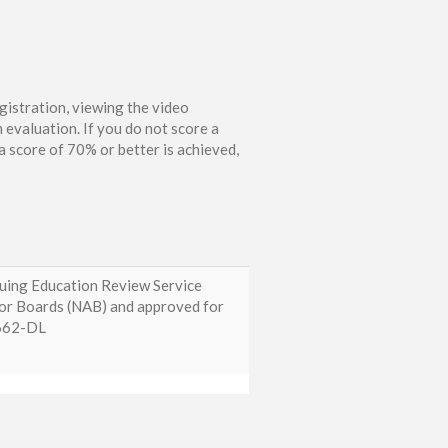
gistration, viewing the video
 evaluation. If you do not score a
 score of 70% or better is achieved,
nuing Education Review Service
tor Boards (NAB) and approved for
0662-DL