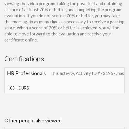
viewing the video program, taking the post-test and obtaining
a score of at least 70% or better, and completing the program
evaluation. If you do not score a 70% or better, you may take
the exam again as many times as necessary to receive a passing
score. When a score of 70% or better is achieved, you will be
able to move forward to the evaluation and receive your
certificate online.
Certifications
HR Professionals
This activity, Activity ID #731967, has 
1.00 HOURS
Other people also viewed