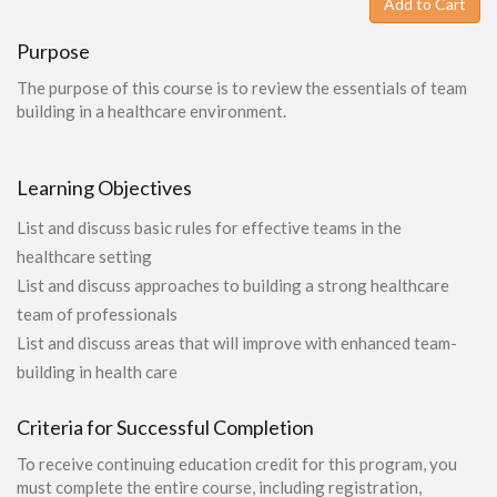
Add to Cart
Purpose
The purpose of this course is to review the essentials of team
building in a healthcare environment.
Learning Objectives
List and discuss basic rules for effective teams in the
healthcare setting
List and discuss approaches to building a strong healthcare
team of professionals
List and discuss areas that will improve with enhanced team-
building in health care
Criteria for Successful Completion
To receive continuing education credit for this program, you
must complete the entire course, including registration,