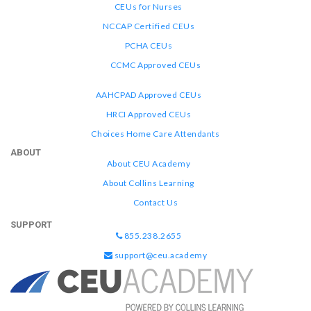
CEUs for Nurses
NCCAP Certified CEUs
PCHA CEUs
CCMC Approved CEUs
AAHCPAD Approved CEUs
HRCI Approved CEUs
Choices Home Care Attendants
ABOUT
About CEU Academy
About Collins Learning
Contact Us
SUPPORT
855.238.2655
support@ceu.academy