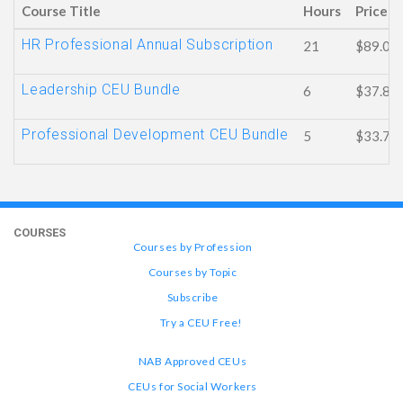
Course Title
Hours
Price
HR Professional Annual Subscription
21
$89.00
Leadership CEU Bundle
6
$37.80
Professional Development CEU Bundle
5
$33.75
COURSES
Courses by Profession
Courses by Topic
Subscribe
Try a CEU Free!
NAB Approved CEUs
CEUs for Social Workers