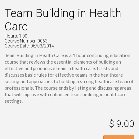
Team Building in Health
Care
Hours: 1.00
Course Number: 0063
Course Date: 06/03/2014
Team Building in Health Care is a 1 hour continuing education
course that reviews the essential elements of building an
effective and productive team in health care. It lists and
discusses basic rules for effective teams in the healthcare
setting and approaches to building a strong healthcare team of
professionals. The course ends by listing and discussing areas
that will improve with enhanced team-building in healthcare
settings.
$ 9.00