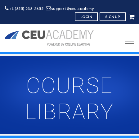
+1 (855) 238-2655
support@ceu.academy
LOGIN
SIGN UP
COURSE
LIBRARY