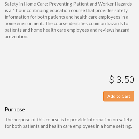
Safety in Home Care: Preventing Patient and Worker Hazards
is a 1 hour continuing education course that provides safety
information for both patients and health care employees in a
home environment. The course identifies common hazards to
patients and home health care employees and reviews hazard
prevention.
$ 3.50
Add to Cart
Purpose
The purpose of this course is to provide information on safety
for both patients and health care employees in a home setting.