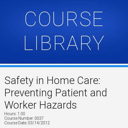
COURSE
LIBRARY
Safety in Home Care:
Preventing Patient and
Worker Hazards
Hours: 1.00
Course Number: 0037
Course Date: 03/14/2012