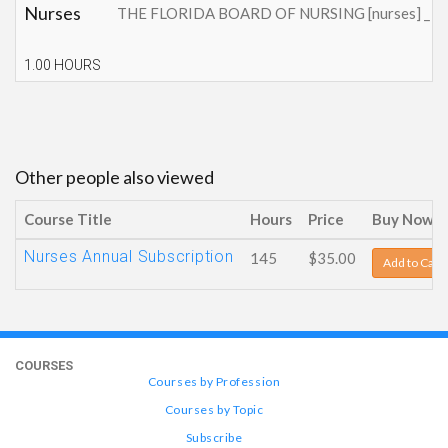
Nurses
THE FLORIDA BOARD OF NURSING [nurses] _ This cont
1.00 HOURS
Other people also viewed
Course Title
Hours
Price
Buy Now
Nurses Annual Subscription
145
$35.00
Add to Cart
COURSES
Courses by Profession
Courses by Topic
Subscribe