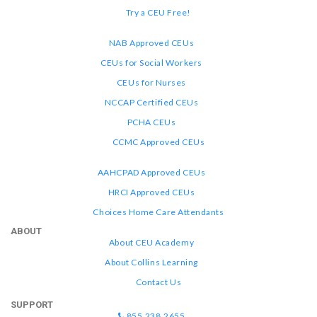
Try a CEU Free!
NAB Approved CEUs
CEUs for Social Workers
CEUs for Nurses
NCCAP Certified CEUs
PCHA CEUs
CCMC Approved CEUs
AAHCPAD Approved CEUs
HRCI Approved CEUs
Choices Home Care Attendants
ABOUT
About CEU Academy
About Collins Learning
Contact Us
SUPPORT
855.238.2655