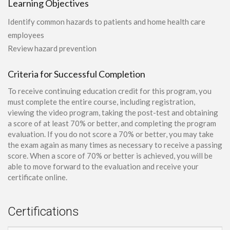
Learning Objectives
Identify common hazards to patients and home health care
employees
Review hazard prevention
Criteria for Successful Completion
To receive continuing education credit for this program, you
must complete the entire course, including registration,
viewing the video program, taking the post-test and obtaining
a score of at least 70% or better, and completing the program
evaluation. If you do not score a 70% or better, you may take
the exam again as many times as necessary to receive a passing
score. When a score of 70% or better is achieved, you will be
able to move forward to the evaluation and receive your
certificate online.
Certifications