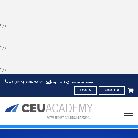
" />
" />
" />
+1 (855) 238-2655
support@ceu.academy
LOGIN
SIGN UP