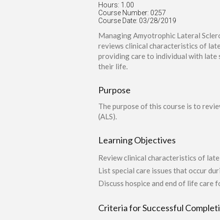
Hours: 1.00
Course Number: 0257
Course Date: 03/28/2019
Managing Amyotrophic Lateral Sclerosi
reviews clinical characteristics of lat
providing care to individual with late
their life.
Purpose
The purpose of this course is to revie
(ALS).
Learning Objectives
Review clinical characteristics of lat
List special care issues that occur du
Discuss hospice and end of life care 
Criteria for Successful Complet