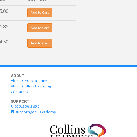
5.00
Add to Cart
1.85
Add to Cart
4.50
Add to Cart
ABOUT
About CEU Academy
About Collins Learning
Contact Us
SUPPORT
855.238.2655
support@ceu.academy