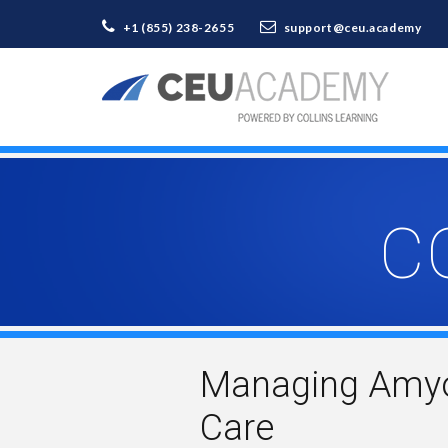
+1 (855) 238-2655
support@ceu.academy
C
Managing Amyotr
Care