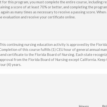
t for this program, you must complete the entire course, including re
aining a score of at least 70% or better, and completing the program
again as many times as necessary to receive a passing score. When a
e evaluation and receive your certificate online.
This continuing nursing education activity is approved by the Flori
Completion of this course fulfills (1) CEU hour of general annual ma
send certificate to the Florida Board of Nursing. Each state recogni
approval from the Florida Board of Nursing except California. Keep th
four (4) years.
Hours
Pr