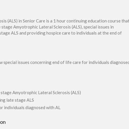
s (ALS) in Senior Care is a 1 hour continuing education course tha
e stage Amyotrophic Lateral Sclerosis (ALS), special issues in
 stage ALS and providing hospice care to individuals at the end of
w special issues concerning end of life care for individuals diagnos
e stage Amyotrophic Lateral Sclerosis (ALS)
ring late stage ALS
for individuals diagnosed with AL
ion