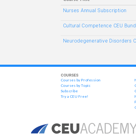
Nurses Annual Subscription
Cultural Competence CEU Bund
Neurodegenerative Disorders 
COURSES
Courses by Profession
Courses by Topic
Subscribe
Try a CEU Free!