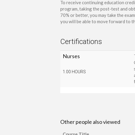
To receive continuing education credi
program, taking the post-test and obt
70% or better, you may take the exam 
you will be able to move forward to th
Certifications
Nurses
1.00 HOURS
Other people also viewed
Course Title