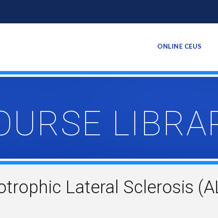
ONLINE CEUS
OURSE LIBRA
ophic Lateral Sclerosis (AL