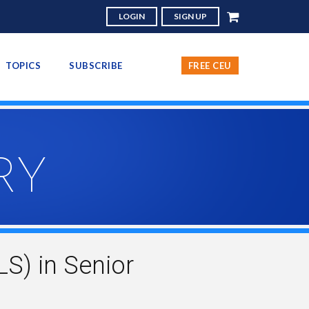
LOGIN
SIGN UP
TOPICS
SUBSCRIBE
FREE CEU
RY
S) in Senior