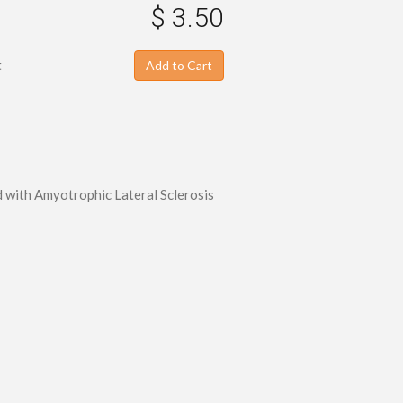
$ 3.50
t
Add to Cart
ed with Amyotrophic Lateral Sclerosis