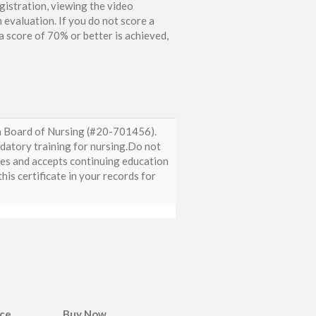
gistration, viewing the video
 evaluation. If you do not score a
 score of 70% or better is achieved,
da Board of Nursing (#20-701456).
ndatory training for nursing.Do not
zes and accepts continuing education
is certificate in your records for
ice
Buy Now