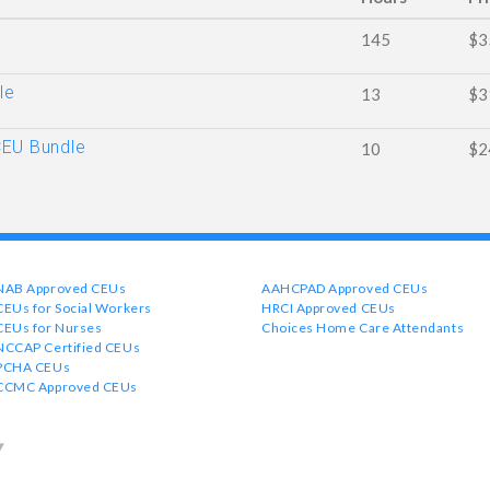
145
$3
le
13
$3
CEU Bundle
10
$2
NAB Approved CEUs
AAHCPAD Approved CEUs
CEUs for Social Workers
HRCI Approved CEUs
CEUs for Nurses
Choices Home Care Attendants
NCCAP Certified CEUs
PCHA CEUs
CCMC Approved CEUs