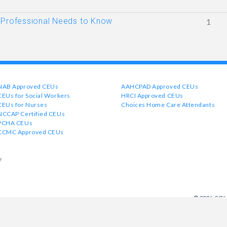
 Professional Needs to Know
1
NAB Approved CEUs
AAHCPAD Approved CEUs
CEUs for Social Workers
HRCI Approved CEUs
CEUs for Nurses
Choices Home Care Attendants
NCCAP Certified CEUs
PCHA CEUs
CCMC Approved CEUs
© 2026 CO