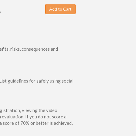
Add to Cart
s
fits, risks, consequences and
ist guidelines for safely using social
gistration, viewing the video
 evaluation. If you do not score a
 score of 70% or better is achieved,