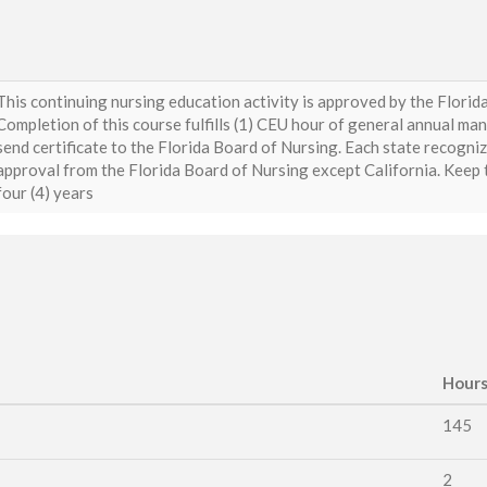
This continuing nursing education activity is approved by the Flori
Completion of this course fulfills (1) CEU hour of general annual ma
send certificate to the Florida Board of Nursing. Each state recogni
approval from the Florida Board of Nursing except California. Keep th
four (4) years
Hour
145
2