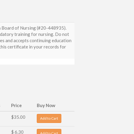
da Board of Nursing (#20-448935).
ndatory training for nursing. Do not
zes and accepts continuing education
is certificate in your records for
s
Price
Buy Now
$35.00
Add to Cart
$ 6.30
Add to Cart