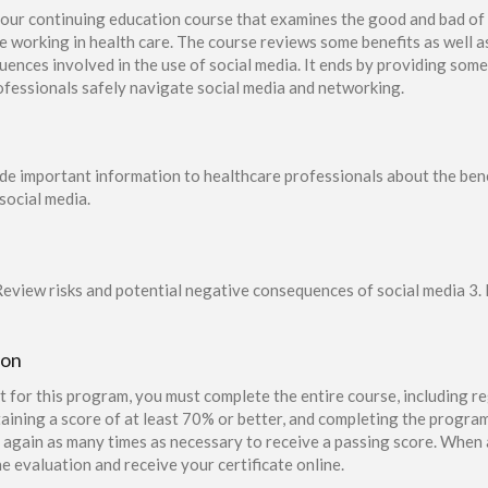
our continuing education course that examines the good and bad of
se working in health care. The course reviews some benefits as well a
uences involved in the use of social media. It ends by providing some
rofessionals safely navigate social media and networking.
ide important information to healthcare professionals about the bene
social media.
Review risks and potential negative consequences of social media 3. L
ion
t for this program, you must complete the entire course, including re
aining a score of at least 70% or better, and completing the program
again as many times as necessary to receive a passing score. When a
e evaluation and receive your certificate online.