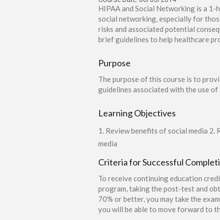
HIPAA and Social Networking is a 1-h
social networking, especially for tho
risks and associated potential conseq
brief guidelines to help healthcare p
Purpose
The purpose of this course is to prov
guidelines associated with the use of 
Learning Objectives
1. Review benefits of social media 2. 
media
Criteria for Successful Complet
To receive continuing education credi
program, taking the post-test and obt
70% or better, you may take the exam 
you will be able to move forward to th