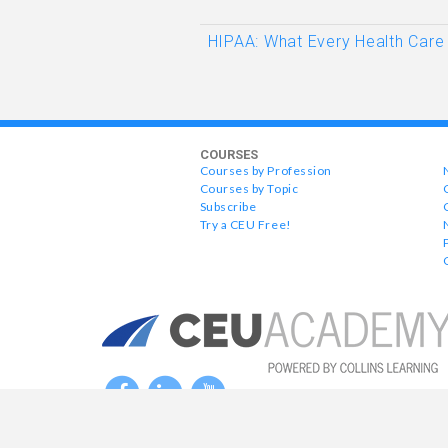
HIPAA: What Every Health Care
COURSES
Courses by Profession
Courses by Topic
Subscribe
Try a CEU Free!