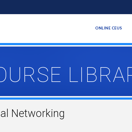
ONLINE CEUS
OURSE LIBRA
al Networking