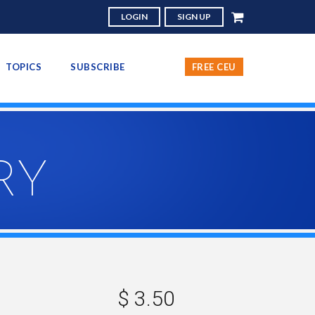
LOGIN
SIGN UP
TOPICS
SUBSCRIBE
FREE CEU
RY
$ 3.50