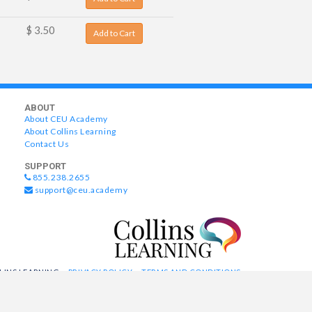
$ 3.50
Add to Cart
ABOUT
About CEU Academy
About Collins Learning
Contact Us
SUPPORT
855.238.2655
support@ceu.academy
LLINS LEARNING
PRIVACY POLICY
TERMS AND CONDITIONS