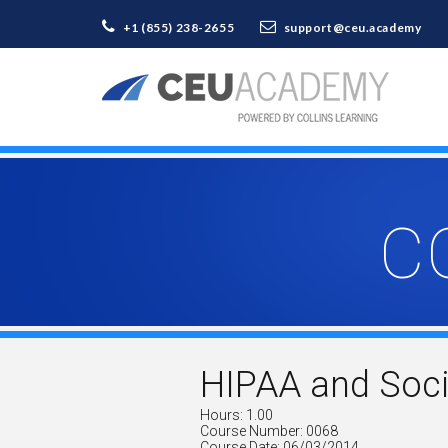
+1 (855) 238-2655
support@ceu.academy
C
HIPAA and Soci
Hours: 1.00
Course Number: 0068
Course Date: 06/03/2014