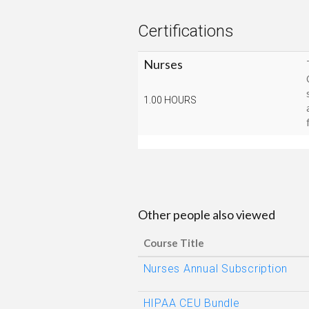
Certifications
Nurses
1.00 HOURS
Other people also viewed
Course Title
Nurses Annual Subscription
HIPAA CEU Bundle