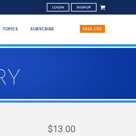
LOGIN
SIGN UP
TOPICS
SUBSCRIBE
FREE CEU
RY
$13.00