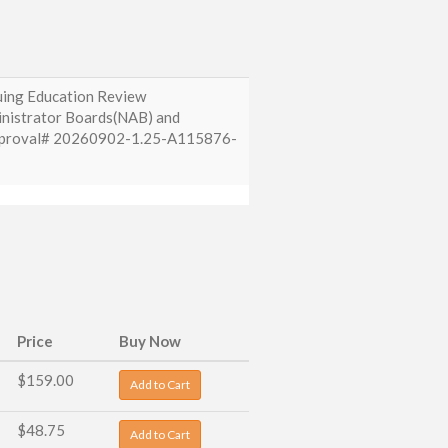
nuing Education Review
inistrator Boards(NAB) and
 Approval# 20260902-1.25-A115876-
Price
Buy Now
$159.00
Add to Cart
$48.75
Add to Cart