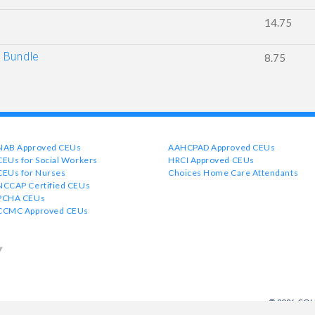
14.75
 Bundle
8.75
NAB Approved CEUs
AAHCPAD Approved CEUs
CEUs for Social Workers
HRCI Approved CEUs
CEUs for Nurses
Choices Home Care Attendants
NCCAP Certified CEUs
PCHA CEUs
CCMC Approved CEUs
© 2026 CO