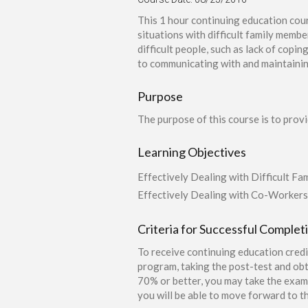
This 1 hour continuing education cour
situations with difficult family memb
difficult people, such as lack of copin
to communicating with and maintaining
Purpose
The purpose of this course is to prov
Learning Objectives
Effectively Dealing with Difficult Fam
Effectively Dealing with Co-Workers
Criteria for Successful Complet
To receive continuing education credi
program, taking the post-test and obt
70% or better, you may take the exam 
you will be able to move forward to th