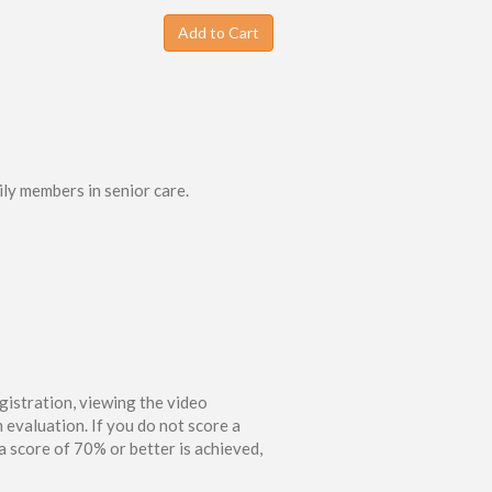
Add to Cart
ily members in senior care.
gistration, viewing the video
 evaluation. If you do not score a
 score of 70% or better is achieved,