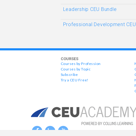
Leadership CEU Bundle
Professional Development CEU
COURSES
Courses by Profession
Courses by Topic
Subscribe
Try a CEU Free!