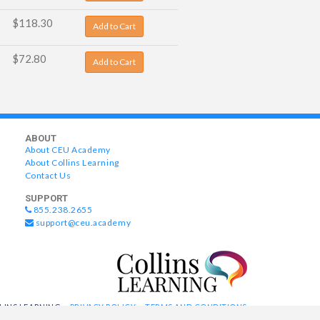
$118.30
Add to Cart
$72.80
Add to Cart
ABOUT
About CEU Academy
About Collins Learning
Contact Us
SUPPORT
855.238.2655
support@ceu.academy
LLINS LEARNING
PRIVACY POLICY
TERMS AND CONDITIONS