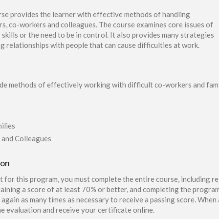
se provides the learner with effective methods of handling
ers, co-workers and colleagues. The course examines core issues of
g skills or the need to be in control. It also provides many strategies
 relationships with people that can cause difficulties at work.
ide methods of effectively working with difficult co-workers and fam
ilies
 and Colleagues
ion
t for this program, you must complete the entire course, including re
aining a score of at least 70% or better, and completing the program
again as many times as necessary to receive a passing score. When a
e evaluation and receive your certificate online.