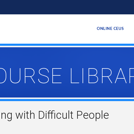
ONLINE CEUS
OURSE LIBRA
ing with Difficult People