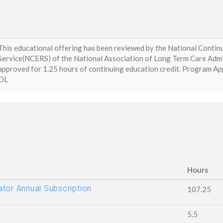
This educational offering has been reviewed by the National Conti
Service(NCERS) of the National Association of Long Term Care Adm
approved for 1.25 hours of continuing education credit. Program
DL
Hours
tor Annual Subscription
107.25
5.5