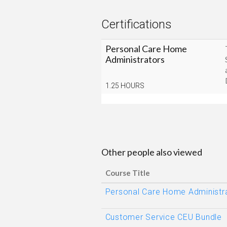
Certifications
Personal Care Home
Administrators
1.25 HOURS
Other people also viewed
Course Title
Personal Care Home Administra
Customer Service CEU Bundle