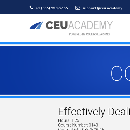
+1 (855) 238-2655
support@ceu.academy
C
Effectively Deal
Hours: 1.25
Course Number: 0143
Course Date: 08/25/2016