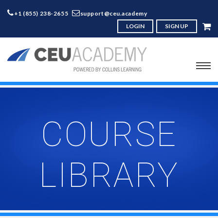
+1 (855) 238-2655
support@ceu.academy
LOGIN
SIGN UP
COURSE
LIBRARY