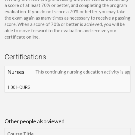
a score of at least 70% or better, and completing the program
evaluation. If you do not score a 70% or better, you may take
the exam again as many times as necessary to receive a passing
score. When a score of 70% or better is achieved, you will be
able to move forward to the evaluation and receive your
certificate online.
Certifications
Nurses
This continuing nursing education activity is appr
1.00 HOURS
Other people also viewed
Course Title