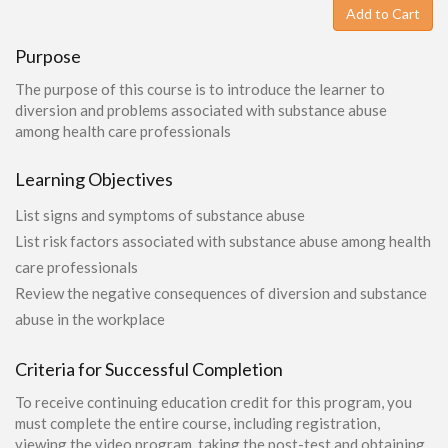
Add to Cart
Purpose
The purpose of this course is to introduce the learner to
diversion and problems associated with substance abuse
among health care professionals
Learning Objectives
List signs and symptoms of substance abuse
List risk factors associated with substance abuse among health
care professionals
Review the negative consequences of diversion and substance
abuse in the workplace
Criteria for Successful Completion
To receive continuing education credit for this program, you
must complete the entire course, including registration,
viewing the video program, taking the post-test and obtaining