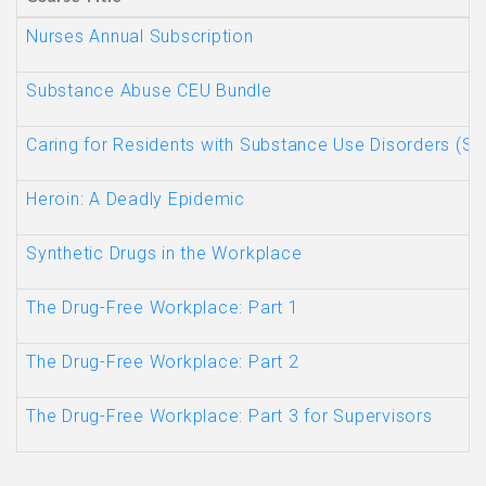
Nurses Annual Subscription
Substance Abuse CEU Bundle
Caring for Residents with Substance Use Disorders (SU
Heroin: A Deadly Epidemic
Synthetic Drugs in the Workplace
The Drug-Free Workplace: Part 1
The Drug-Free Workplace: Part 2
The Drug-Free Workplace: Part 3 for Supervisors