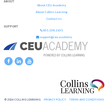
ABOUT
About CEU Academy
About Collins Learning
Contact Us
SUPPORT
855.238.2655
support@ceu.academy
© 2026 COLLINS LEARNING
PRIVACY POLICY
TERMS AND CONDITIONS