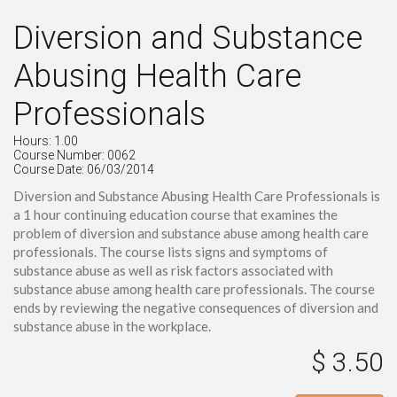
Diversion and Substance
Abusing Health Care
Professionals
Hours: 1.00
Course Number: 0062
Course Date: 06/03/2014
Diversion and Substance Abusing Health Care Professionals is
a 1 hour continuing education course that examines the
problem of diversion and substance abuse among health care
professionals. The course lists signs and symptoms of
substance abuse as well as risk factors associated with
substance abuse among health care professionals. The course
ends by reviewing the negative consequences of diversion and
substance abuse in the workplace.
$ 3.50