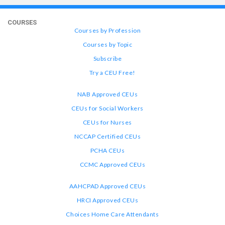
COURSES
Courses by Profession
Courses by Topic
Subscribe
Try a CEU Free!
NAB Approved CEUs
CEUs for Social Workers
CEUs for Nurses
NCCAP Certified CEUs
PCHA CEUs
CCMC Approved CEUs
AAHCPAD Approved CEUs
HRCI Approved CEUs
Choices Home Care Attendants