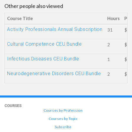
Other people also viewed
Course Title
Hours
Pri
Activity Professionals Annual Subscription
31
$89
Cultural Competence CEU Bundle
2
$16
Infectious Diseases CEU Bundle
1
$ 8
Neurodegenerative Disorders CEU Bundle
2
$16
COURSES
Courses by Profession
Courses by Topic
Subscribe