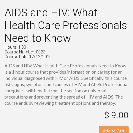
AIDS and HIV: What
Health Care Professionals
Need to Know
Hours: 1.00
Course Number: 0023
Course Date: 12/12/2010
AIDS and HIV: What Health Care Professionals Need to Know
is a 1 hour course that provides information on caring for an
individual diagnosed with HIV or AIDS. Specifically, this course
lists signs, symptoms and causes of HIV and AIDS. Professional
caregivers will benefit from the section on universal
precautions and preventing the spread of HIV and AIDS. The
course ends by reviewing treatment options and therapy.
$ 9.00
Add to Cart