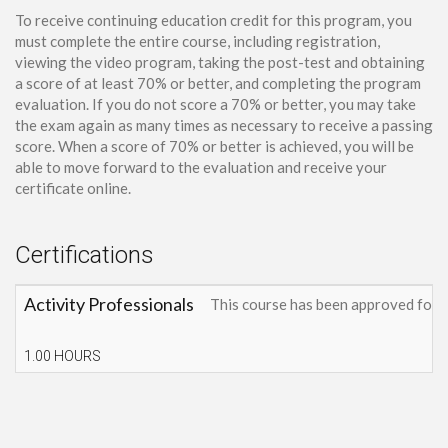
To receive continuing education credit for this program, you
must complete the entire course, including registration,
viewing the video program, taking the post-test and obtaining
a score of at least 70% or better, and completing the program
evaluation. If you do not score a 70% or better, you may take
the exam again as many times as necessary to receive a passing
score. When a score of 70% or better is achieved, you will be
able to move forward to the evaluation and receive your
certificate online.
Certifications
Activity Professionals
This course has been approved for 
1.00 HOURS