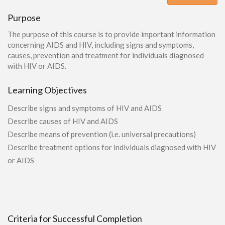
Purpose
The purpose of this course is to provide important information
concerning AIDS and HIV, including signs and symptoms,
causes, prevention and treatment for individuals diagnosed
with HIV or AIDS.
Learning Objectives
Describe signs and symptoms of HIV and AIDS
Describe causes of HIV and AIDS
Describe means of prevention (i.e. universal precautions)
Describe treatment options for individuals diagnosed with HIV
or AIDS
Criteria for Successful Completion