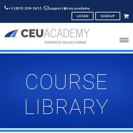
+1 (855) 238-2655
support@ceu.academy
LOGIN
SIGN UP
COURSE
LIBRARY