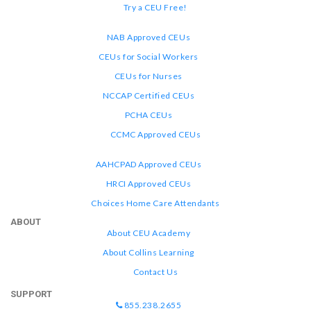
Try a CEU Free!
NAB Approved CEUs
CEUs for Social Workers
CEUs for Nurses
NCCAP Certified CEUs
PCHA CEUs
CCMC Approved CEUs
AAHCPAD Approved CEUs
HRCI Approved CEUs
Choices Home Care Attendants
ABOUT
About CEU Academy
About Collins Learning
Contact Us
SUPPORT
855.238.2655