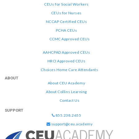
CEUs for Social Workers
CEUs for Nurses
NCCAP Certified CEUs
PCHA CEUs
CCMC Approved CEUs
AAHCPAD Approved CEUs
HRCI Approved CEUs
Choices Home Care Attendants
ABOUT
About CEU Academy
About Collins Learning
Contact Us
SUPPORT
855.238.2655
support@ceu.academy