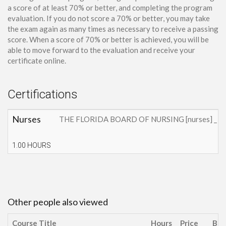
a score of at least 70% or better, and completing the program
evaluation. If you do not score a 70% or better, you may take
the exam again as many times as necessary to receive a passing
score. When a score of 70% or better is achieved, you will be
able to move forward to the evaluation and receive your
certificate online.
Certifications
Nurses
THE FLORIDA BOARD OF NURSING [nurses] _ This cont
1.00 HOURS
Other people also viewed
Course Title
Hours
Price
Buy