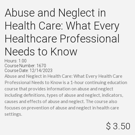
Abuse and Neglect in
Health Care: What Every
Healthcare Professional
Needs to Know
Hours: 1.00
Course Number: 1670
Course Date: 12/14/2023
Abuse and Neglect in Health Care: What Every Health Care
Professional Needs to Know is a 1-hour continuing education
course that provides information on abuse and neglect
including definitions, types of abuse and neglect, indicators,
causes and effects of abuse and neglect. The course also
focuses on prevention of abuse and neglect in health care
settings.
$ 3.50