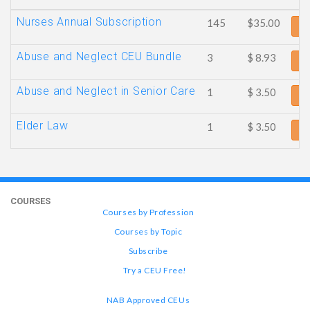
Nurses Annual Subscription
145
$35.00
Ad
Abuse and Neglect CEU Bundle
3
$ 8.93
Ad
Abuse and Neglect in Senior Care
1
$ 3.50
Ad
Elder Law
1
$ 3.50
Ad
COURSES
Courses by Profession
Courses by Topic
Subscribe
Try a CEU Free!
NAB Approved CEUs