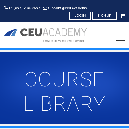
+1 (855) 238-2655
support@ceu.academy
LOGIN
SIGN UP
COURSE
LIBRARY