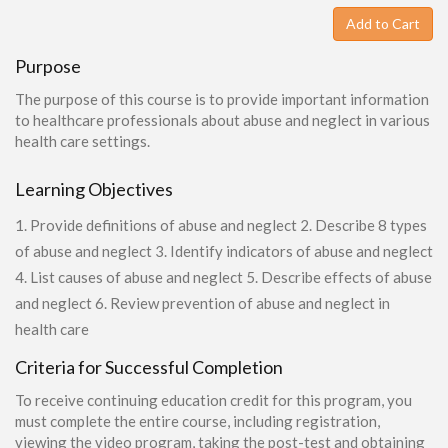
Add to Cart
Purpose
The purpose of this course is to provide important information
to healthcare professionals about abuse and neglect in various
health care settings.
Learning Objectives
1. Provide definitions of abuse and neglect 2. Describe 8 types
of abuse and neglect 3. Identify indicators of abuse and neglect
4. List causes of abuse and neglect 5. Describe effects of abuse
and neglect 6. Review prevention of abuse and neglect in
health care
Criteria for Successful Completion
To receive continuing education credit for this program, you
must complete the entire course, including registration,
viewing the video program, taking the post-test and obtaining