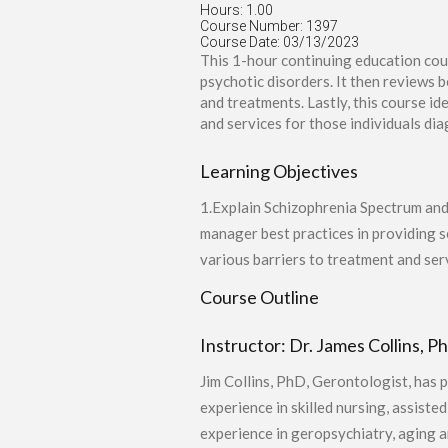
Hours: 1.00
Course Number: 1397
Course Date: 03/13/2023
This 1-hour continuing education cou
psychotic disorders. It then reviews 
and treatments. Lastly, this course i
and services for those individuals dia
Learning Objectives
1.Explain Schizophrenia Spectrum and 
manager best practices in providing 
various barriers to treatment and ser
Course Outline
Instructor: Dr. James Collins, P
Jim Collins, PhD, Gerontologist, has 
experience in skilled nursing, assiste
experience in geropsychiatry, aging a