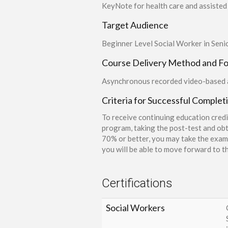
KeyNote for health care and assisted 
Target Audience
Beginner Level Social Worker in Seni
Course Delivery Method and F
Asynchronous recorded video-based a
Criteria for Successful Complet
To receive continuing education credi
program, taking the post-test and obt
70% or better, you may take the exam 
you will be able to move forward to th
Certifications
Social Workers