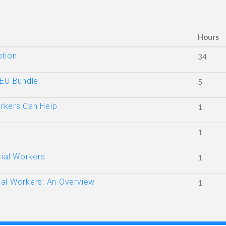
Hours
ption
34
CEU Bundle
5
rkers Can Help
1
1
cial Workers
1
al Workers: An Overview
1