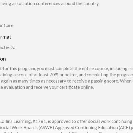
living association conferences around the country.
or Care
ormat
ctivity.
ion
t for this program, you must complete the entire course, including re
aining a score of at least 70% or better, and completing the program
again as many times as necessary to receive a passing score. When a
e evaluation and receive your certificate online.
Collins Learning, #1781, is approved to offer social work continuing
Social Work Boards (ASWB) Approved Continuing Education (ACE) p