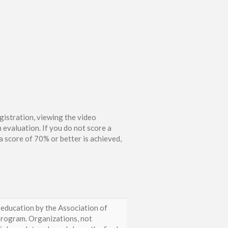
gistration, viewing the video
 evaluation. If you do not score a
 score of 70% or better is achieved,
 education by the Association of
rogram. Organizations, not