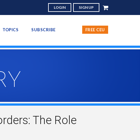
LOGIN
SIGN UP
TOPICS
SUBSCRIBE
FREE CEU
RY
rders: The Role