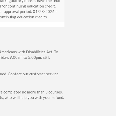
ial regulatory boards have the final
 for continuing education credit.
der approval period: 01/28/2026 -
ontinuing education credits.
ericans with Disabilities Act. To
riday, 9:00am to 5:00pm, EST.
issued. Contact our customer service
ave completed no more than 3 courses.
ts, who will help you with your refund.