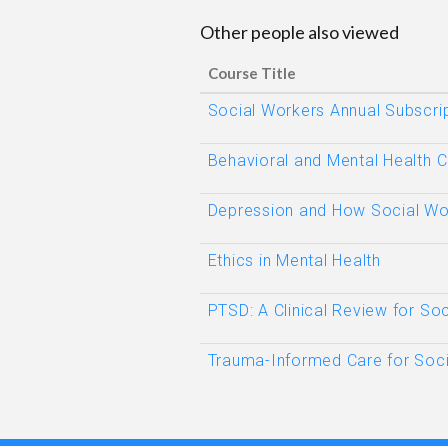
Other people also viewed
Course Title
Social Workers Annual Subscri
Behavioral and Mental Health 
Depression and How Social Wo
Ethics in Mental Health
PTSD: A Clinical Review for So
Trauma-Informed Care for Soci