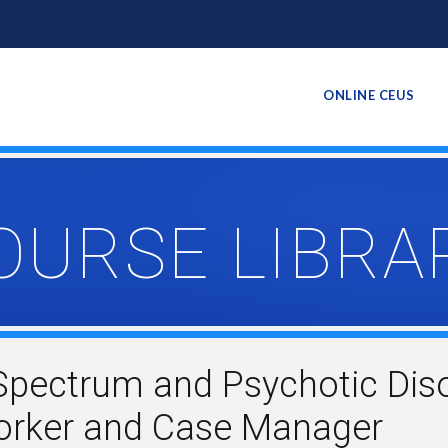
ONLINE CEUS
OURSE LIBRA
Spectrum and Psychotic Diso
Worker and Case Manager