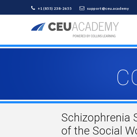
+1 (855) 238-2655
support@ceu.academy
C
Schizophrenia 
of the Social 