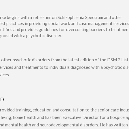
rse begins with a refresher on Schizophrenia Spectrum and other
best practices in providing social work and case management service
dentifies and provides guidelines for overcoming barriers to treatmen
gnosed with a psychotic disorder.
other psychotic disorders from the latest edition of the DSM 2.List
services and treatments to individuals diagnosed with a psychotic d
vices
hD
provided training, education and consultation to the senior care indu
d living, home health and has been Executive Director for a hospice 
nd mental health and neurodevelopmental disorders. He has written t