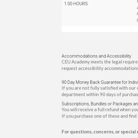
1.00 HOURS
Accommodations and Accessibility
CEU Academy meets the legal requirem
request accessibility accommodations
90 Day Money Back Guarantee for Indiv
If you are not fully satisfied with our
department within 90 days of purchas
Subscriptions, Bundles or Packages a
You will receive a full refund when y
If you purchase one of these and find 
For questions, concerns, or special