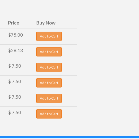
Price
Buy Now
$75.00
Add to Cart
$28.13
Add to Cart
$ 7.50
Add to Cart
$ 7.50
Add to Cart
$ 7.50
Add to Cart
$ 7.50
Add to Cart