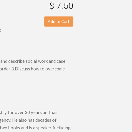
$ 7.50
Add to Cart
s
t
 and describe social work and case
isorder 3.Discuss how to overcome
stry for over 30 years and has
agency. He also has decades of
wo books and is a speaker, including