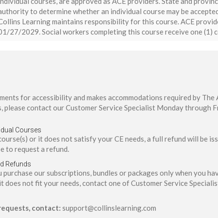
individual courses, are approved as ACE providers. State and provinc
authority to determine whether an individual course may be accepted
Collins Learning maintains responsibility for this course. ACE provi
01/27/2029. Social workers completing this course receive one (1) c
ents for accessibility and makes accommodations required by The Am
, please contact our Customer Service Specialist Monday through F
idual Courses
 course(s) or it does not satisfy your CE needs, a full refund will be 
e to request a refund.
nd Refunds
ou purchase our subscriptions, bundles or packages only when you h
it does not fit your needs, contact one of Customer Service Specialis
 requests, contact:
support@collinslearning.com