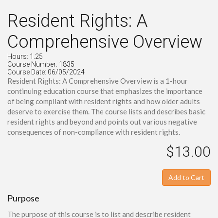
Resident Rights: A
Comprehensive Overview
Hours: 1.25
Course Number: 1835
Course Date: 06/05/2024
Resident Rights: A Comprehensive Overview is a 1-hour
continuing education course that emphasizes the importance
of being compliant with resident rights and how older adults
deserve to exercise them. The course lists and describes basic
resident rights and beyond and points out various negative
consequences of non-compliance with resident rights.
$13.00
Add to Cart
Purpose
The purpose of this course is to list and describe resident