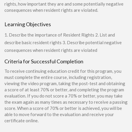
rights, how important they are and some potentially negative
consequences when resident rights are violated.
Learning Objectives
1. Describe the importance of Resident Rights 2. List and
describe basic resident rights 3. Describe potential negative
consequences when resident rights are violated
Criteria for Successful Completion
To receive continuing education credit for this program, you
must complete the entire course, including registration,
viewing the video program, taking the post-test and obtaining
a score of at least 70% or better, and completing the program
evaluation. If you do not score a 70% or better, you may take
the exam again as many times as necessary to receive a passing
score. When a score of 70% or better is achieved, you will be
able to move forward to the evaluation and receive your
certificate online.