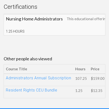
Certifications
Nursing Home Administrators
This educational offerin
1.25 HOURS
Other people also viewed
Course Title
Hours
Price
Administrators Annual Subscription
107.25
$159.00
Resident Rights CEU Bundle
1.25
$12.35