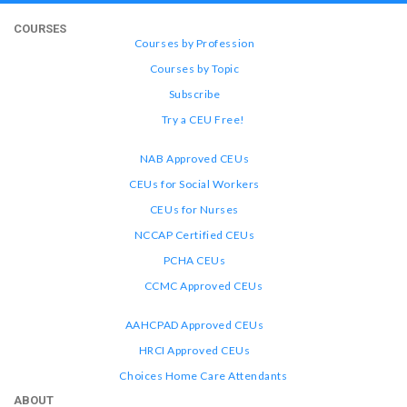
COURSES
Courses by Profession
Courses by Topic
Subscribe
Try a CEU Free!
NAB Approved CEUs
CEUs for Social Workers
CEUs for Nurses
NCCAP Certified CEUs
PCHA CEUs
CCMC Approved CEUs
AAHCPAD Approved CEUs
HRCI Approved CEUs
Choices Home Care Attendants
ABOUT