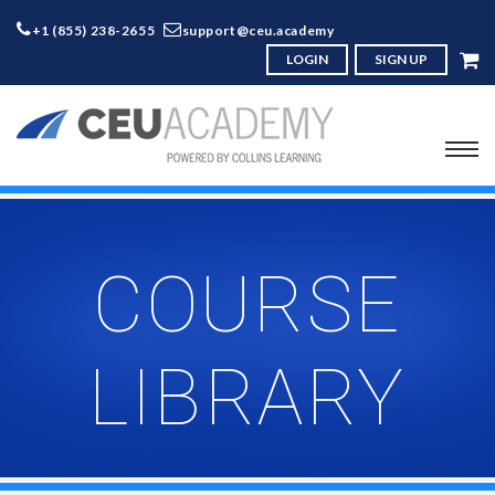
+1 (855) 238-2655
support@ceu.academy
LOGIN
SIGN UP
COURSE
LIBRARY