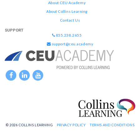
About CEU Academy
About Collins Learning
Contact Us
SUPPORT
855.238.2655
support@ceu.academy
© 2026 COLLINS LEARNING
PRIVACY POLICY
TERMS AND CONDITIONS