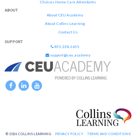
Choices Home Care Attendants
ABOUT
About CEU Academy
About Collins Learning
Contact Us
SUPPORT
855.238.2655
support@ceu.academy
© 2026 COLLINS LEARNING
PRIVACY POLICY
TERMS AND CONDITIONS