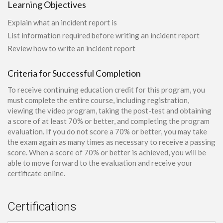
Learning Objectives
Explain what an incident report is
List information required before writing an incident report
Review how to write an incident report
Criteria for Successful Completion
To receive continuing education credit for this program, you
must complete the entire course, including registration,
viewing the video program, taking the post-test and obtaining
a score of at least 70% or better, and completing the program
evaluation. If you do not score a 70% or better, you may take
the exam again as many times as necessary to receive a passing
score. When a score of 70% or better is achieved, you will be
able to move forward to the evaluation and receive your
certificate online.
Certifications