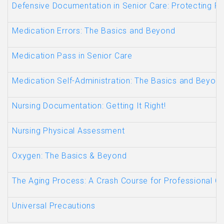
Defensive Documentation in Senior Care: Protecting Re
Medication Errors: The Basics and Beyond
Medication Pass in Senior Care
Medication Self-Administration: The Basics and Beyon
Nursing Documentation: Getting It Right!
Nursing Physical Assessment
Oxygen: The Basics & Beyond
The Aging Process: A Crash Course for Professional C
Universal Precautions