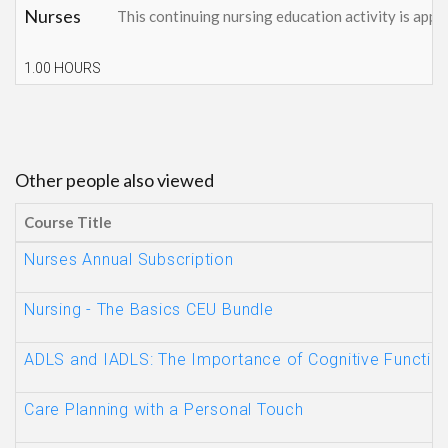
Nurses
This continuing nursing education activity is appr
1.00 HOURS
Other people also viewed
Course Title
Nurses Annual Subscription
Nursing - The Basics CEU Bundle
ADLS and IADLS: The Importance of Cognitive Functio
Care Planning with a Personal Touch