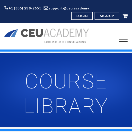
+1 (855) 238-2655
support@ceu.academy
LOGIN
SIGN UP
COURSE
LIBRARY