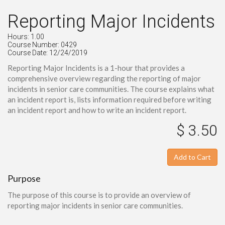
Reporting Major Incidents
Hours: 1.00
Course Number: 0429
Course Date: 12/24/2019
Reporting Major Incidents is a 1-hour that provides a
comprehensive overview regarding the reporting of major
incidents in senior care communities. The course explains what
an incident report is, lists information required before writing
an incident report and how to write an incident report.
$ 3.50
Add to Cart
Purpose
The purpose of this course is to provide an overview of
reporting major incidents in senior care communities.