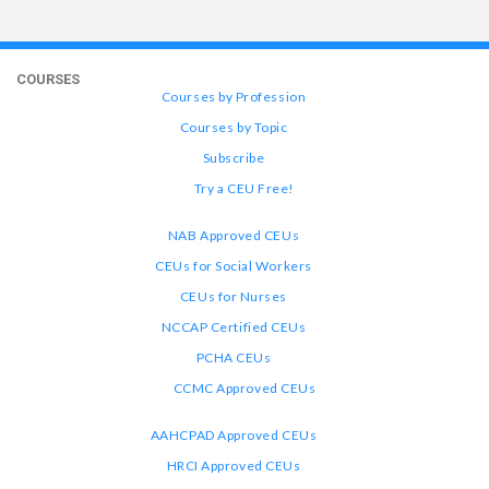
COURSES
Courses by Profession
Courses by Topic
Subscribe
Try a CEU Free!
NAB Approved CEUs
CEUs for Social Workers
CEUs for Nurses
NCCAP Certified CEUs
PCHA CEUs
CCMC Approved CEUs
AAHCPAD Approved CEUs
HRCI Approved CEUs