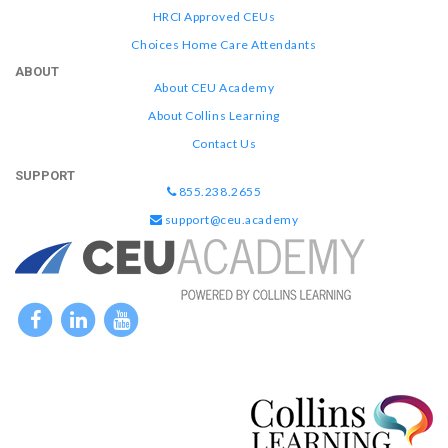
HRCI Approved CEUs
Choices Home Care Attendants
ABOUT
About CEU Academy
About Collins Learning
Contact Us
SUPPORT
855.238.2655
support@ceu.academy