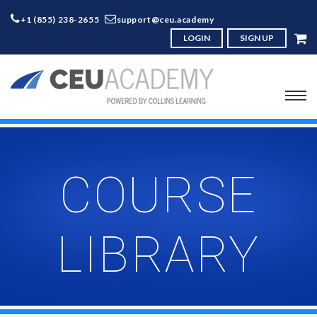
+1 (855) 238-2655
support@ceu.academy
LOGIN
SIGN UP
COURSE
LIBRARY