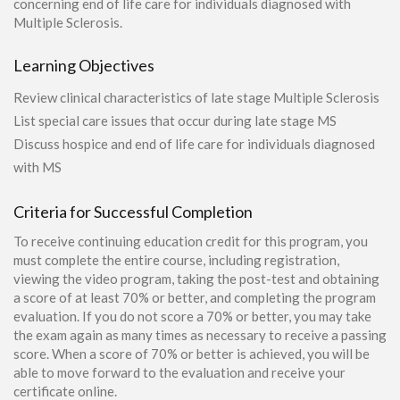
concerning end of life care for individuals diagnosed with
Multiple Sclerosis.
Learning Objectives
Review clinical characteristics of late stage Multiple Sclerosis
List special care issues that occur during late stage MS
Discuss hospice and end of life care for individuals diagnosed
with MS
Criteria for Successful Completion
To receive continuing education credit for this program, you
must complete the entire course, including registration,
viewing the video program, taking the post-test and obtaining
a score of at least 70% or better, and completing the program
evaluation. If you do not score a 70% or better, you may take
the exam again as many times as necessary to receive a passing
score. When a score of 70% or better is achieved, you will be
able to move forward to the evaluation and receive your
certificate online.