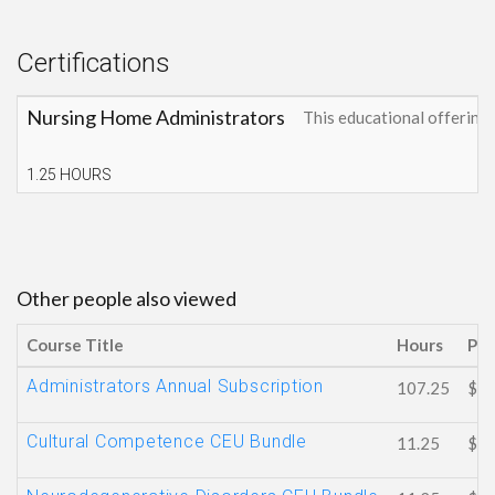
Certifications
Nursing Home Administrators
This educational offerin
1.25 HOURS
Other people also viewed
Course Title
Hours
Pri
Administrators Annual Subscription
107.25
$15
Cultural Competence CEU Bundle
11.25
$81