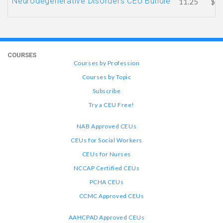
Neurodegenerative Disorders CEU Bundle
11.25
$81
COURSES
Courses by Profession
Courses by Topic
Subscribe
Try a CEU Free!
NAB Approved CEUs
CEUs for Social Workers
CEUs for Nurses
NCCAP Certified CEUs
PCHA CEUs
CCMC Approved CEUs
AAHCPAD Approved CEUs