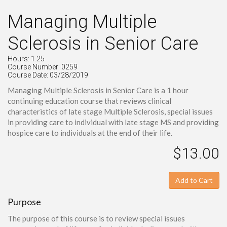
Managing Multiple
Sclerosis in Senior Care
Hours: 1.25
Course Number: 0259
Course Date: 03/28/2019
Managing Multiple Sclerosis in Senior Care is a 1 hour
continuing education course that reviews clinical
characteristics of late stage Multiple Sclerosis, special issues
in providing care to individual with late stage MS and providing
hospice care to individuals at the end of their life.
$13.00
Add to Cart
Purpose
The purpose of this course is to review special issues