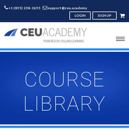
+1 (855) 238-2655
support@ceu.academy
LOGIN
SIGN UP
COURSE
LIBRARY