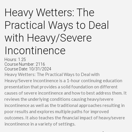
Heavy Wetters: The
Practical Ways to Deal
with Heavy/Severe
Incontinence
Hours: 1.25
Course Number: 2116
Course Date: 10/31/2024
Heavy Wetters: The Practical Ways to Deal with
Heavy/Severe Incontinence is a 1-hour continuing education
presentation that provides a solid foundation on different
causes of severe incontinence and how to best address them. It
reviews the underlying conditions causing heavy/severe
incontinence as well as the traditional approaches resulting in
poor results and explores multiple paths for improved
outcomes. It also teaches the financial impact of heavy/severe
incontinence in a variety of settings.