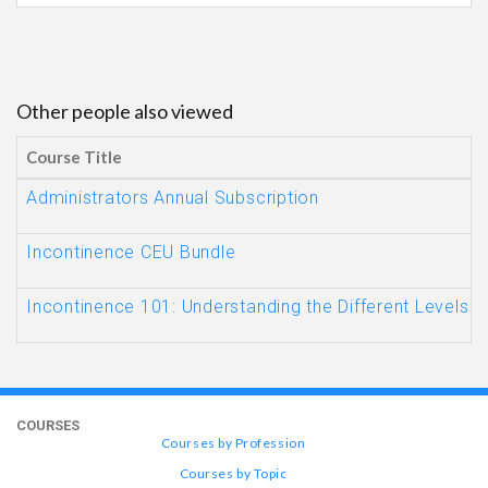
Other people also viewed
Course Title
Administrators Annual Subscription
Incontinence CEU Bundle
Incontinence 101: Understanding the Different Levels
COURSES
Courses by Profession
Courses by Topic