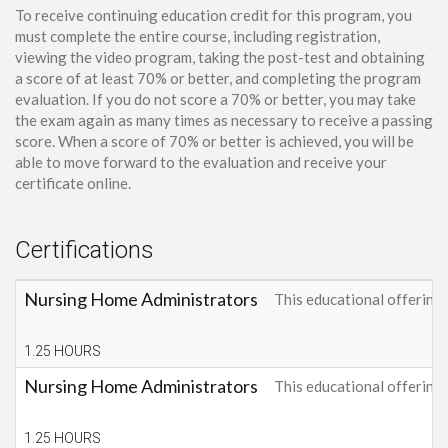
To receive continuing education credit for this program, you
must complete the entire course, including registration,
viewing the video program, taking the post-test and obtaining
a score of at least 70% or better, and completing the program
evaluation. If you do not score a 70% or better, you may take
the exam again as many times as necessary to receive a passing
score. When a score of 70% or better is achieved, you will be
able to move forward to the evaluation and receive your
certificate online.
Certifications
Nursing Home Administrators
This educational offerin
1.25 HOURS
Nursing Home Administrators
This educational offerin
1.25 HOURS