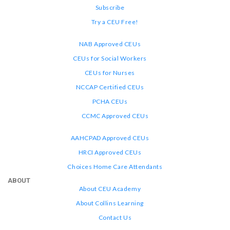
Subscribe
Try a CEU Free!
NAB Approved CEUs
CEUs for Social Workers
CEUs for Nurses
NCCAP Certified CEUs
PCHA CEUs
CCMC Approved CEUs
AAHCPAD Approved CEUs
HRCI Approved CEUs
Choices Home Care Attendants
ABOUT
About CEU Academy
About Collins Learning
Contact Us