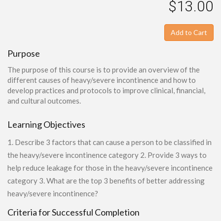
$13.00
Add to Cart
Purpose
The purpose of this course is to provide an overview of the
different causes of heavy/severe incontinence and how to
develop practices and protocols to improve clinical, financial,
and cultural outcomes.
Learning Objectives
1. Describe 3 factors that can cause a person to be classified in
the heavy/severe incontinence category 2. Provide 3 ways to
help reduce leakage for those in the heavy/severe incontinence
category 3. What are the top 3 benefits of better addressing
heavy/severe incontinence?
Criteria for Successful Completion