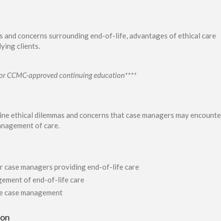
s and concerns surrounding end-of-life, advantages of ethical care
ying clients.
s for CCMC-approved continuing education****
mine ethical dilemmas and concerns that case managers may encounte
anagement of care.
r case managers providing end-of-life care
gement of end-of-life care
ife case management
ion