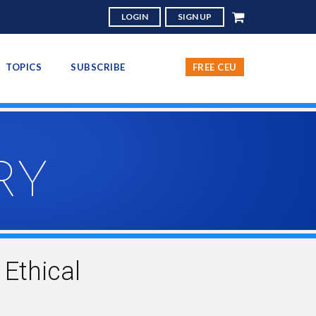
LOGIN
SIGN UP
TOPICS
SUBSCRIBE
FREE CEU
RY
Ethical