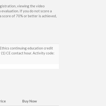
gistration, viewing the video
 evaluation. If you do not score a
 score of 70% or better is achieved,
thics continuing education credit
1) CE contact hour. Activity code:
rice
Buy Now