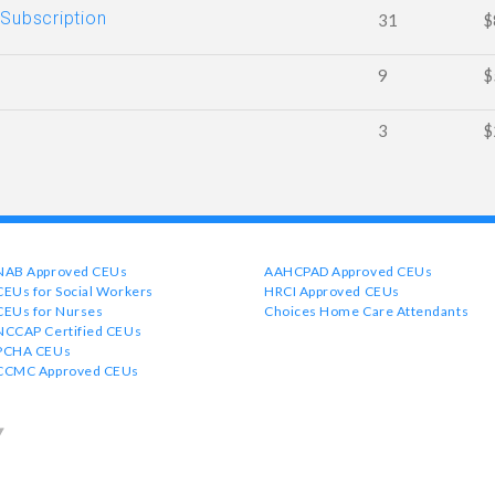
 Subscription
31
$
9
$
3
$
NAB Approved CEUs
AAHCPAD Approved CEUs
CEUs for Social Workers
HRCI Approved CEUs
CEUs for Nurses
Choices Home Care Attendants
NCCAP Certified CEUs
PCHA CEUs
CCMC Approved CEUs