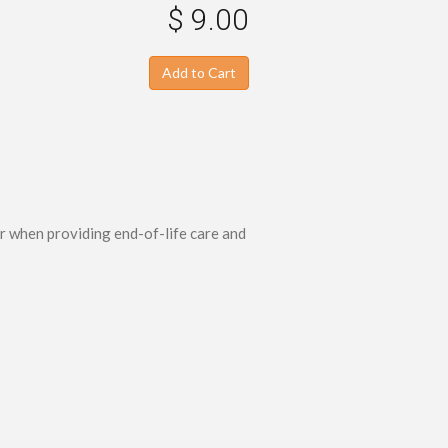
$ 9.00
Add to Cart
r when providing end-of-life care and