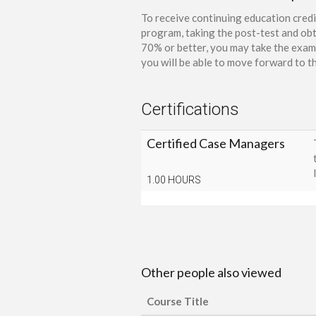
To receive continuing education credi
program, taking the post-test and obt
70% or better, you may take the exam 
you will be able to move forward to th
Certifications
Certified Case Managers
1.00 HOURS
Other people also viewed
Course Title