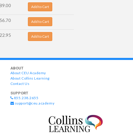
89.00
Add to Cart
56.70
Add to Cart
22.95
Add to Cart
ABOUT
About CEU Academy
About Collins Learning
Contact Us
SUPPORT
855.238.2655
support@ceu.academy