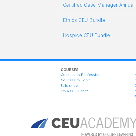
Certified Case Manager Annual
Ethics CEU Bundle
Hospice CEU Bundle
COURSES
Courses by Profession
Courses by Topic
Subscribe
Try a CEU Free!