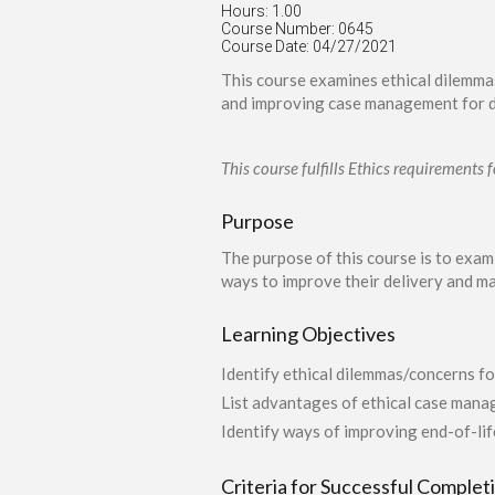
Hours: 1.00
Course Number: 0645
Course Date: 04/27/2021
This course examines ethical dilemma
and improving case management for d
This course fulfills Ethics requirement
Purpose
The purpose of this course is to exa
ways to improve their delivery and m
Learning Objectives
Identify ethical dilemmas/concerns fo
List advantages of ethical case mana
Identify ways of improving end-of-l
Criteria for Successful Complet