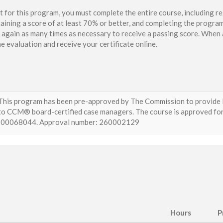
t for this program, you must complete the entire course, including re
aining a score of at least 70% or better, and completing the program
again as many times as necessary to receive a passing score. When a
e evaluation and receive your certificate online.
This program has been pre-approved by The Commission to provide E
to CCM® board-certified case managers. The course is approved for (
I00068044. Approval number: 260002129
Hours
P