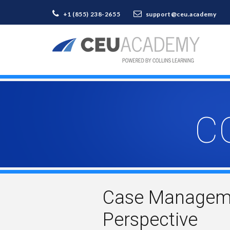
+1 (855) 238-2655
support@ceu.academy
C
Case Managemen
Perspective