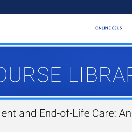
ONLINE CEUS
OURSE LIBRA
t and End-of-Life Care: An 