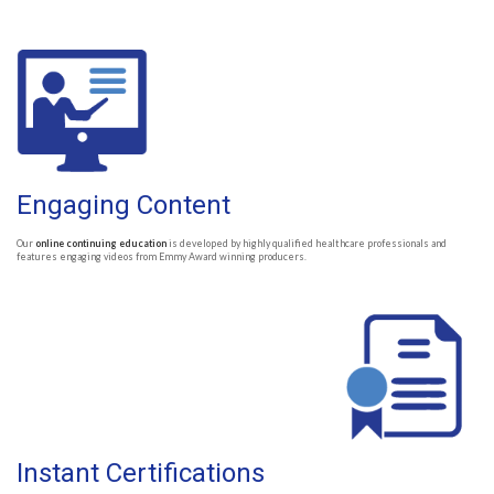
Engaging Content
Our
online continuing education
is developed by highly qualified healthcare professionals and
features engaging videos from Emmy Award winning producers.
Instant Certifications