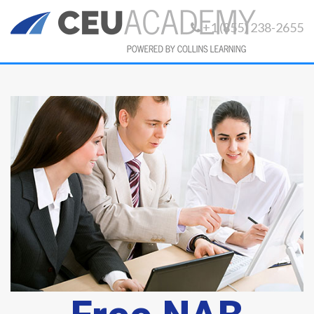
+1 (855) 238-2655