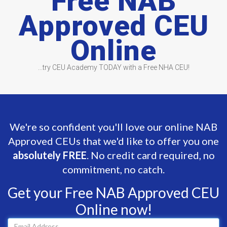
Free NAB
Approved CEU
Online
...try CEU Academy TODAY with a Free NHA CEU!
We're so confident you'll love our online NAB
Approved CEUs that we'd like to offer you one
absolutely FREE
. No credit card required, no
commitment, no catch.
Get your Free NAB Approved CEU
Online now!
Email