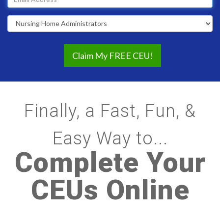
address
Profession
Finally, a Fast, Fun, &
Easy Way to...
Complete Your
CEUs Online