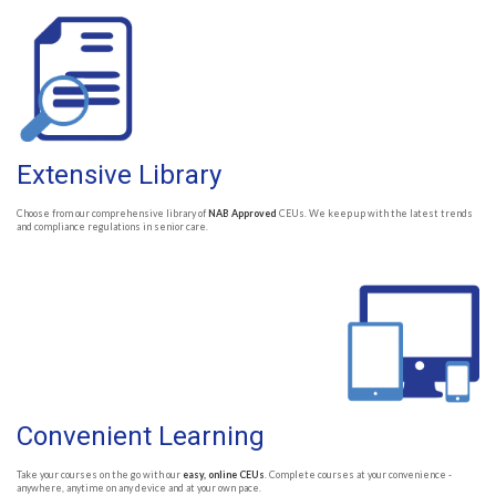
Extensive Library
Choose from our comprehensive library of
NAB Approved
CEUs. We keep up with the latest trends
and compliance regulations in senior care.
Convenient Learning
Take your courses on the go with our
easy, online CEUs
. Complete courses at your convenience -
anywhere, anytime on any device and at your own pace.